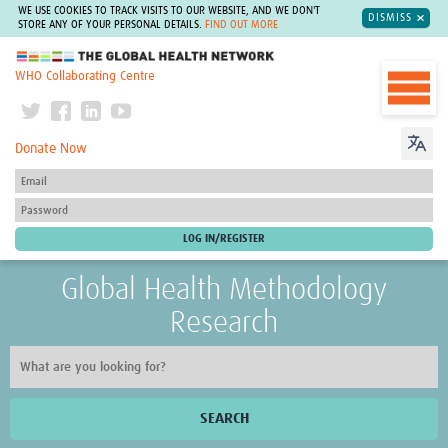
WE USE COOKIES TO TRACK VISITS TO OUR WEBSITE, AND WE DON'T
DISMISS
STORE ANY OF YOUR PERSONAL DETAILS.
FIND OUT MORE
The Global Health Network
WHO Collaborating Centre
Donate Now
Global Health Methodology
Research
SEARCH