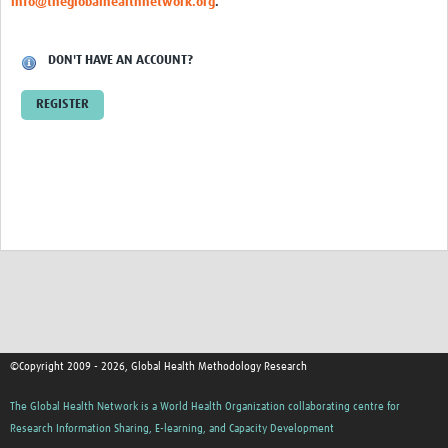
info@theglobalhealthnetwork.org
.
DON'T HAVE AN ACCOUNT?
REGISTER
©Copyright 2009 - 2026, Global Health Methodology Research
The Global Health Network is a World Health Organization collaborating centre for
Research Information Sharing, E-learning, and Capacity Development