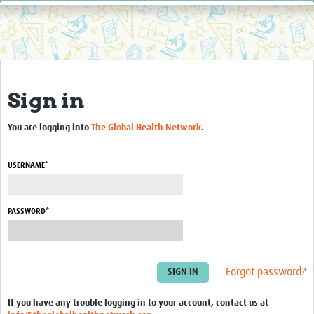
Home
Resources
Resources Gateway
Sign in
External Organisations
Articles
You are logging into
The Global Health Network
.
USERNAME*
PASSWORD*
Forgot password?
If you have any trouble logging in to your account, contact us at