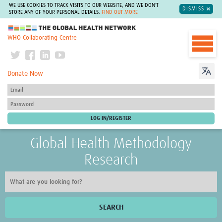
WE USE COOKIES TO TRACK VISITS TO OUR WEBSITE, AND WE DON'T
DISMISS
STORE ANY OF YOUR PERSONAL DETAILS.
FIND OUT MORE
The Global Health Network
WHO Collaborating Centre
Donate Now
Global Health Methodology
Research
SEARCH