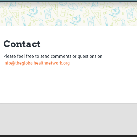
Home
Resources
Resources Gateway
Contact
External Organisations
Articles
Please feel free to send comments or questions on
info@theglobalhealthnetwork.org