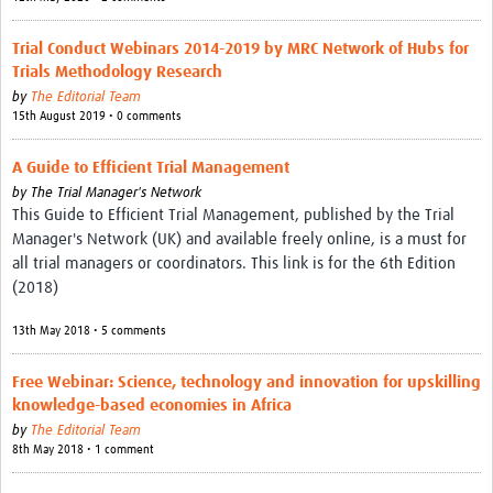
Trial Conduct Webinars 2014-2019 by MRC Network of Hubs for
Trials Methodology Research
by
The Editorial Team
15th August 2019 • 0 comments
A Guide to Efficient Trial Management
by
The Trial Manager's Network
This Guide to Efficient Trial Management, published by the Trial
Manager's Network (UK) and available freely online, is a must for
all trial managers or coordinators. This link is for the 6th Edition
(2018)
13th May 2018 • 5 comments
Free Webinar: Science, technology and innovation for upskilling
knowledge-based economies in Africa
by
The Editorial Team
8th May 2018 • 1 comment