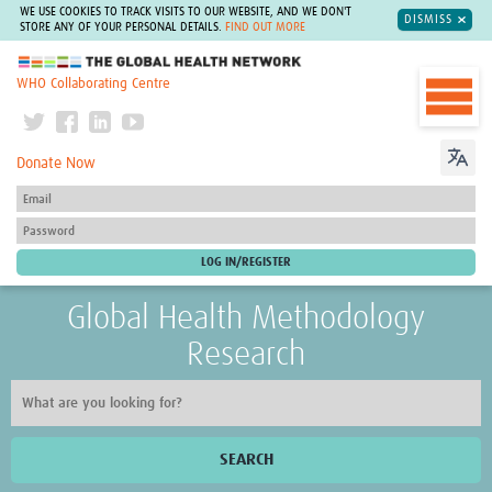
WE USE COOKIES TO TRACK VISITS TO OUR WEBSITE, AND WE DON'T
DISMISS
STORE ANY OF YOUR PERSONAL DETAILS.
FIND OUT MORE
The Global Health Network
WHO Collaborating Centre
Donate Now
Global Health Methodology
Research
SEARCH