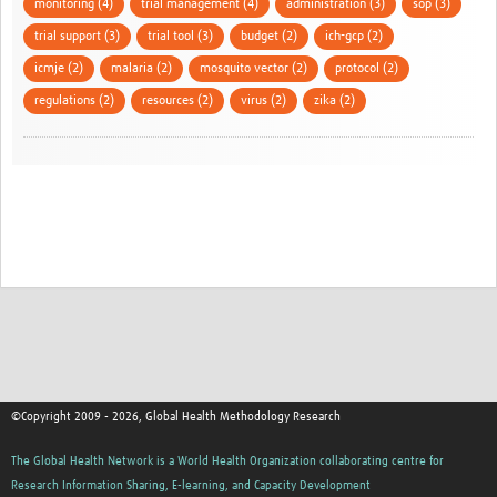
monitoring (4)
trial management (4)
administration (3)
sop (3)
trial support (3)
trial tool (3)
budget (2)
ich-gcp (2)
icmje (2)
malaria (2)
mosquito vector (2)
protocol (2)
regulations (2)
resources (2)
virus (2)
zika (2)
©Copyright 2009 - 2026, Global Health Methodology Research
The Global Health Network is a World Health Organization collaborating centre for
Research Information Sharing, E-learning, and Capacity Development