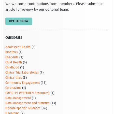
We welcome contributions from members. Please submit an
article for review by our editorial team.
UPLOAD NOW
CATEGORIES
Adolescent Health
(3)
bioethics
(1)
Checklists
(1)
Child Health
(6)
Childhood
(1)
Clinical Trial Laboratories
(9)
Clinical trials
(8)
Community Engagement
(11)
Coronavirus
(1)
COVID-19 (WEPHREN Resources)
(1)
Data Management
(1)
Data Management and Statistics
(13)
Disease-specific Guidance
(26)
E-Learning
(2)