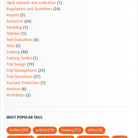
rapid research and evaluation
(1)
Regulations and Guidelines
(24)
Reports
(3)
Resources
(26)
Sampling
(1)
Statistics
(1)
Test Evaluations
(6)
Tests
(5)
Training
(38)
Training Toolkit
(1)
Trial Design
(19)
Trial Management
(29)
Trial Operations
(37)
Vacccine Production
(1)
Webinar
(6)
Workshops
(2)
MOST POPULAR TAGS
Archive (95)
archive (19)
training (17)
ethics (5)