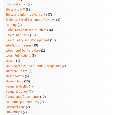
Empirical ethics
(2)
Ethics and HIV
(5)
Ethics and Informed Consent
(17)
Evidence Based Systematic Reviews
(3)
Funding
(2)
Global Health Research Ethics
(16)
Health Inequality
(10)
Health Policy and Management
(13)
Infectious diseases
(19)
Labour and Delivery Care
(2)
Latest Publications
(3)
Malaria
(1)
Maternal/Fetal health during pregnancy
(2)
Maternal Health
(3)
Methodology
(6)
Microbiology
(10)
Neonatal Health
(4)
Neonatal period
(1)
Operational/Governance
(10)
Pandemic preparedness
(9)
Postnatal Care
(2)
Publications
(2)