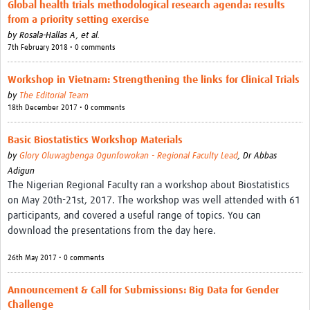
Global health trials methodological research agenda: results
from a priority setting exercise
by
Rosala-Hallas A, et al.
7th February 2018 • 0 comments
Workshop in Vietnam: Strengthening the links for Clinical Trials
by
The Editorial Team
18th December 2017 • 0 comments
Basic Biostatistics Workshop Materials
by
Glory Oluwagbenga Ogunfowokan - Regional Faculty Lead
,
Dr Abbas
Adigun
The Nigerian Regional Faculty ran a workshop about Biostatistics
on May 20th-21st, 2017. The workshop was well attended with 61
participants, and covered a useful range of topics. You can
download the presentations from the day here.
26th May 2017 • 0 comments
Announcement & Call for Submissions: Big Data for Gender
Challenge