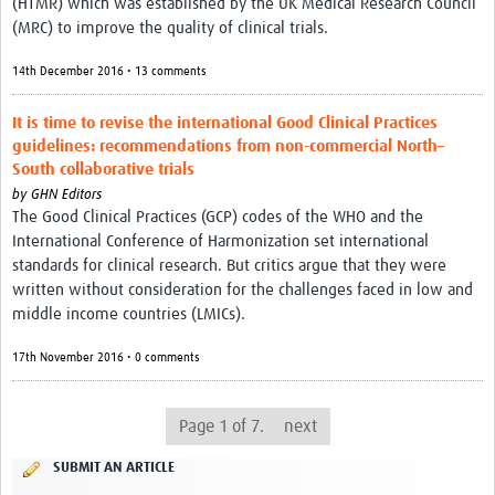
(HTMR) which was established by the UK Medical Research Council
(MRC) to improve the quality of clinical trials.
14th December 2016 • 13 comments
It is time to revise the international Good Clinical Practices
guidelines: recommendations from non-commercial North–
South collaborative trials
by
GHN Editors
The Good Clinical Practices (GCP) codes of the WHO and the
International Conference of Harmonization set international
standards for clinical research. But critics argue that they were
written without consideration for the challenges faced in low and
middle income countries (LMICs).
17th November 2016 • 0 comments
Page 1 of 7.
next
SUBMIT AN ARTICLE