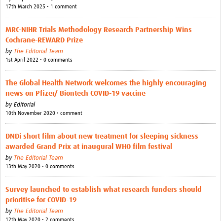
17th March 2025 • 1 comment
MRC-NIHR Trials Methodology Research Partnership Wins
Cochrane-REWARD Prize
by
The Editorial Team
1st April 2022 • 0 comments
The Global Health Network welcomes the highly encouraging
news on Pfizer/ Biontech COVID-19 vaccine
by
Editorial
10th November 2020 • comment
DNDi short film about new treatment for sleeping sickness
awarded Grand Prix at inaugural WHO film festival
by
The Editorial Team
13th May 2020 • 0 comments
Survey launched to establish what research funders should
prioritise for COVID-19
by
The Editorial Team
12th May 2020 • 2 comments