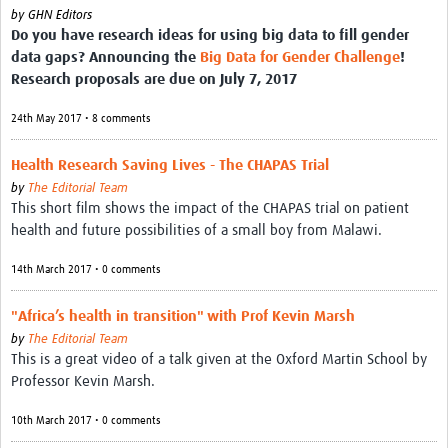
by
GHN Editors
Do you have research ideas for using big data to fill gender
data gaps? Announcing the
Big Data for Gender Challenge
!
Research proposals are due on July 7, 2017
24th May 2017 • 8 comments
Health Research Saving Lives - The CHAPAS Trial
by
The Editorial Team
This short film shows the impact of the CHAPAS trial on patient
health and future possibilities of a small boy from Malawi.
14th March 2017 • 0 comments
"Africa’s health in transition" with Prof Kevin Marsh
by
The Editorial Team
This is a great video of a talk given at the Oxford Martin School by
Professor Kevin Marsh.
10th March 2017 • 0 comments