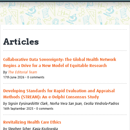
Home
Resources
Resources Gateway
Articles
External Organisations
Articles
Collaborative Data Sovereignty: The Global Health Network
Begins a Drive for a New Model of Equitable Research
by
The Editorial Team
17th June 2026 • 0 comments
Developing Standards for Rapid Evaluation and Appraisal
Methods (STREAM): An e-Delphi Consensus Study
by
Sigrún Eyrúnardóttir Clark,
Norha Vera San Juan,
Cecilia Vindrola-Padros
16th September 2025 • 0 comments
Revitalizing Health Care Ethics
by
Stephen Scher,
Kasia Kozlowska