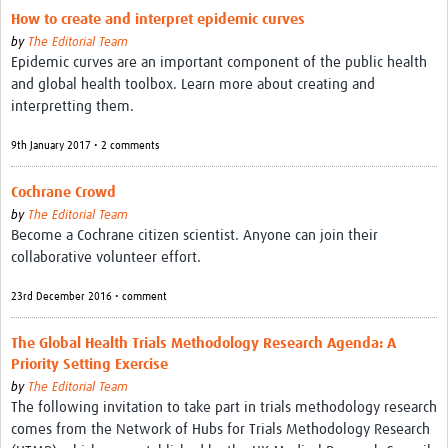
How to create and interpret epidemic curves
by
The Editorial Team
Epidemic curves are an important component of the public health
and global health toolbox. Learn more about creating and
interpretting them.
9th January 2017 • 2 comments
Cochrane Crowd
by
The Editorial Team
Become a Cochrane citizen scientist. Anyone can join their
collaborative volunteer effort.
23rd December 2016 • comment
The Global Health Trials Methodology Research Agenda: A
Priority Setting Exercise
by
The Editorial Team
The following invitation to take part in trials methodology research
comes from the Network of Hubs for Trials Methodology Research