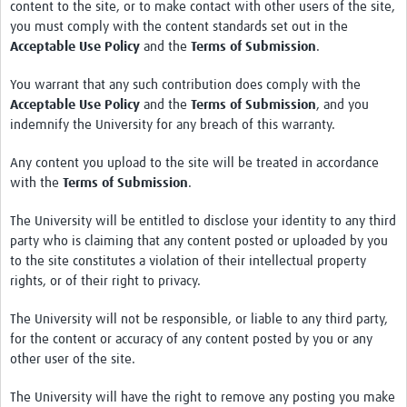
content to the site, or to make contact with other users of the site,
you must comply with the content standards set out in the
Acceptable Use Policy
and the
Terms of Submission
.
You warrant that any such contribution does comply with the
Acceptable Use Policy
and the
Terms of Submission
, and you
indemnify the University for any breach of this warranty.
Any content you upload to the site will be treated in accordance
with the
Terms of Submission
.
The University will be entitled to disclose your identity to any third
party who is claiming that any content posted or uploaded by you
to the site constitutes a violation of their intellectual property
rights, or of their right to privacy.
The University will not be responsible, or liable to any third party,
for the content or accuracy of any content posted by you or any
other user of the site.
The University will have the right to remove any posting you make