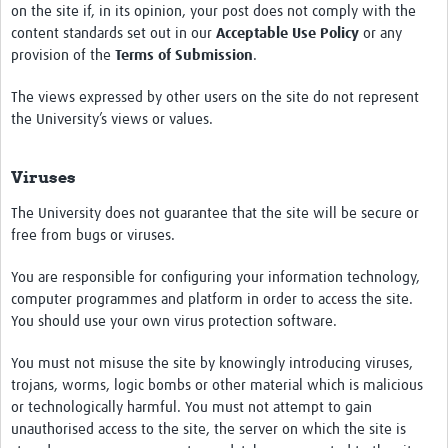
on the site if, in its opinion, your post does not comply with the
content standards set out in our
Acceptable Use Policy
or any
provision of the
Terms of Submission
.
The views expressed by other users on the site do not represent
the University’s views or values.
Viruses
The University does not guarantee that the site will be secure or
free from bugs or viruses.
You are responsible for configuring your information technology,
computer programmes and platform in order to access the site.
You should use your own virus protection software.
You must not misuse the site by knowingly introducing viruses,
trojans, worms, logic bombs or other material which is malicious
or technologically harmful. You must not attempt to gain
unauthorised access to the site, the server on which the site is