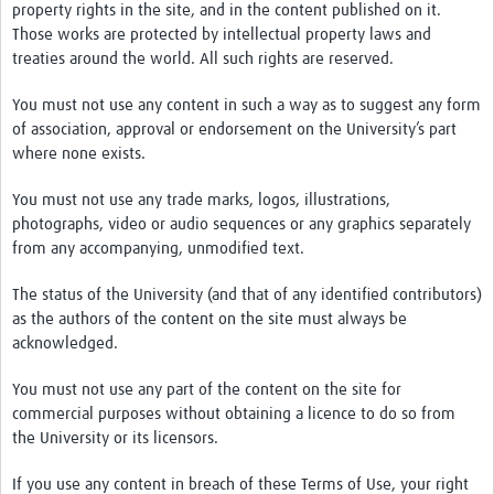
property rights in the site, and in the content published on it.
Those works are protected by intellectual property laws and
treaties around the world. All such rights are reserved.
You must not use any content in such a way as to suggest any form
of association, approval or endorsement on the University’s part
where none exists.
You must not use any trade marks, logos, illustrations,
photographs, video or audio sequences or any graphics separately
from any accompanying, unmodified text.
The status of the University (and that of any identified contributors)
as the authors of the content on the site must always be
acknowledged.
You must not use any part of the content on the site for
commercial purposes without obtaining a licence to do so from
the University or its licensors.
If you use any content in breach of these Terms of Use, your right