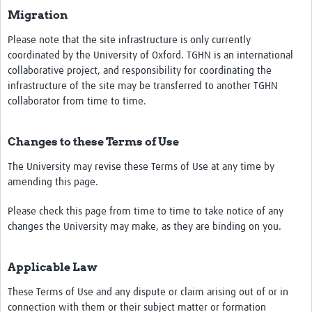
Migration
Please note that the site infrastructure is only currently
coordinated by the University of Oxford. TGHN is an international
collaborative project, and responsibility for coordinating the
infrastructure of the site may be transferred to another TGHN
collaborator from time to time.
Changes to these Terms of Use
The University may revise these Terms of Use at any time by
amending this page.
Please check this page from time to time to take notice of any
changes the University may make, as they are binding on you.
Applicable Law
These Terms of Use and any dispute or claim arising out of or in
connection with them or their subject matter or formation