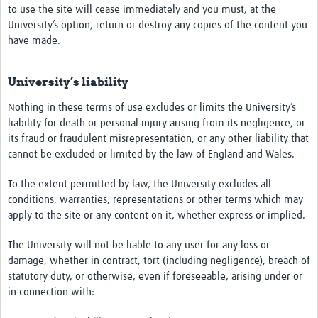
to use the site will cease immediately and you must, at the
University’s option, return or destroy any copies of the content you
have made.
University’s liability
Nothing in these terms of use excludes or limits the University’s
liability for death or personal injury arising from its negligence, or
its fraud or fraudulent misrepresentation, or any other liability that
cannot be excluded or limited by the law of England and Wales.
To the extent permitted by law, the University excludes all
conditions, warranties, representations or other terms which may
apply to the site or any content on it, whether express or implied.
The University will not be liable to any user for any loss or
damage, whether in contract, tort (including negligence), breach of
statutory duty, or otherwise, even if foreseeable, arising under or
in connection with: