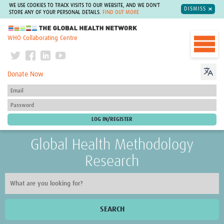
WE USE COOKIES TO TRACK VISITS TO OUR WEBSITE, AND WE DON'T
DISMISS
STORE ANY OF YOUR PERSONAL DETAILS.
FIND OUT MORE
The Global Health Network
WHO Collaborating Centre
Donate Now
Global Health Methodology
Research
SEARCH