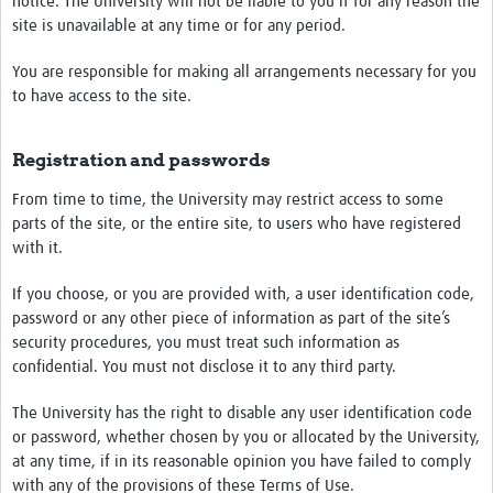
notice. The University will not be liable to you if for any reason the
site is unavailable at any time or for any period.
You are responsible for making all arrangements necessary for you
to have access to the site.
Registration and passwords
From time to time, the University may restrict access to some
parts of the site, or the entire site, to users who have registered
with it.
If you choose, or you are provided with, a user identification code,
password or any other piece of information as part of the site’s
security procedures, you must treat such information as
confidential. You must not disclose it to any third party.
The University has the right to disable any user identification code
or password, whether chosen by you or allocated by the University,
at any time, if in its reasonable opinion you have failed to comply
with any of the provisions of these Terms of Use.