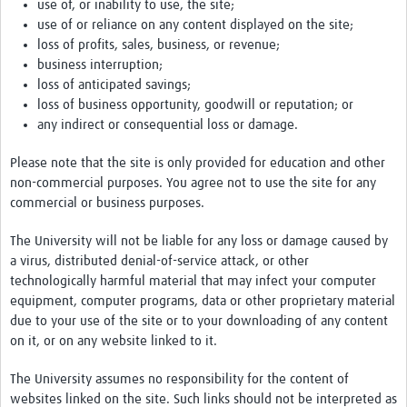
use of, or inability to use, the site;
use of or reliance on any content displayed on the site;
loss of profits, sales, business, or revenue;
business interruption;
loss of anticipated savings;
loss of business opportunity, goodwill or reputation; or
any indirect or consequential loss or damage.
Please note that the site is only provided for education and other
non-commercial purposes. You agree not to use the site for any
commercial or business purposes.
The University will not be liable for any loss or damage caused by
a virus, distributed denial-of-service attack, or other
technologically harmful material that may infect your computer
equipment, computer programs, data or other proprietary material
due to your use of the site or to your downloading of any content
on it, or on any website linked to it.
The University assumes no responsibility for the content of
websites linked on the site. Such links should not be interpreted as