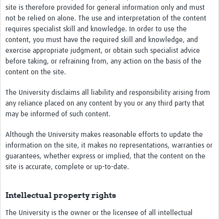
site is therefore provided for general information only and must
not be relied on alone. The use and interpretation of the content
requires specialist skill and knowledge. In order to use the
content, you must have the required skill and knowledge, and
exercise appropriate judgment, or obtain such specialist advice
before taking, or refraining from, any action on the basis of the
content on the site.
The University disclaims all liability and responsibility arising from
any reliance placed on any content by you or any third party that
may be informed of such content.
Although the University makes reasonable efforts to update the
information on the site, it makes no representations, warranties or
guarantees, whether express or implied, that the content on the
site is accurate, complete or up-to-date.
Intellectual property rights
The University is the owner or the licensee of all intellectual