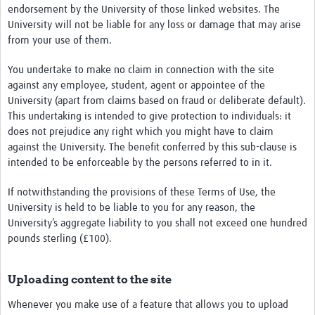
endorsement by the University of those linked websites. The
University will not be liable for any loss or damage that may arise
from your use of them.
You undertake to make no claim in connection with the site
against any employee, student, agent or appointee of the
University (apart from claims based on fraud or deliberate default).
This undertaking is intended to give protection to individuals: it
does not prejudice any right which you might have to claim
against the University. The benefit conferred by this sub-clause is
intended to be enforceable by the persons referred to in it.
If notwithstanding the provisions of these Terms of Use, the
University is held to be liable to you for any reason, the
University’s aggregate liability to you shall not exceed one hundred
pounds sterling (£100).
Uploading content to the site
Whenever you make use of a feature that allows you to upload