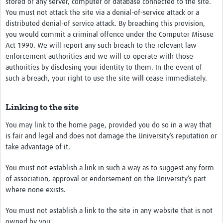
stored or any server, computer or database connected to the site.
You must not attack the site via a denial-of-service attack or a
distributed denial-of service attack. By breaching this provision,
you would commit a criminal offence under the Computer Misuse
Act 1990. We will report any such breach to the relevant law
enforcement authorities and we will co-operate with those
authorities by disclosing your identity to them. In the event of
such a breach, your right to use the site will cease immediately.
Linking to the site
You may link to the home page, provided you do so in a way that
is fair and legal and does not damage the University’s reputation or
take advantage of it.
You must not establish a link in such a way as to suggest any form
of association, approval or endorsement on the University’s part
where none exists.
You must not establish a link to the site in any website that is not
owned by you.