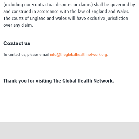
(including non-contractual disputes or claims) shall be governed by
and construed in accordance with the law of England and Wales.
The courts of England and Wales will have exclusive jurisdiction
over any claim.
Contact us
To contact us, please email
info@theglobalhealthnetwork.org
.
Thank you for visiting The Global Health Network.