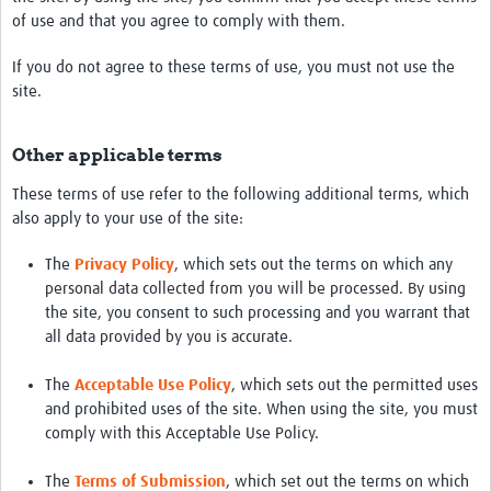
of use and that you agree to comply with them.
If you do not agree to these terms of use, you must not use the
site.
Other applicable terms
These terms of use refer to the following additional terms, which
also apply to your use of the site:
The
Privacy Policy
, which sets out the terms on which any
personal data collected from you will be processed. By using
the site, you consent to such processing and you warrant that
all data provided by you is accurate.
The
Acceptable Use Policy
, which sets out the permitted uses
and prohibited uses of the site. When using the site, you must
comply with this Acceptable Use Policy.
The
Terms of Submission
, which set out the terms on which