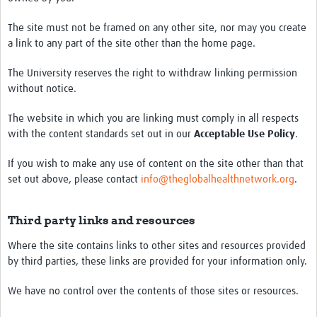
The site must not be framed on any other site, nor may you create
a link to any part of the site other than the home page.
The University reserves the right to withdraw linking permission
without notice.
The website in which you are linking must comply in all respects
with the content standards set out in our
Acceptable Use Policy
.
If you wish to make any use of content on the site other than that
set out above, please contact
info@theglobalhealthnetwork.org
.
Third party links and resources
Where the site contains links to other sites and resources provided
by third parties, these links are provided for your information only.
We have no control over the contents of those sites or resources.