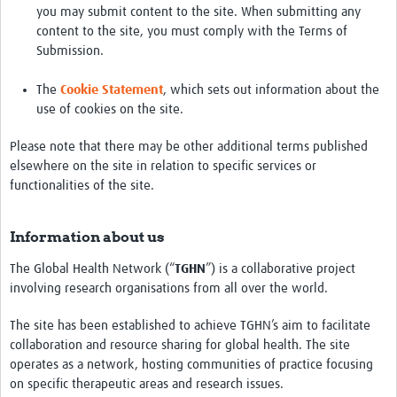
you may submit content to the site. When submitting any
content to the site, you must comply with the Terms of
Submission.
The
Cookie Statement
, which sets out information about the
use of cookies on the site.
Please note that there may be other additional terms published
elsewhere on the site in relation to specific services or
functionalities of the site.
Information about us
The Global Health Network (“
TGHN
”) is a collaborative project
involving research organisations from all over the world.
The site has been established to achieve TGHN’s aim to facilitate
collaboration and resource sharing for global health. The site
operates as a network, hosting communities of practice focusing
on specific therapeutic areas and research issues.