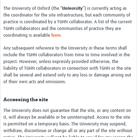
The University of Oxford (the “
University
”) is currently acting as
the coordinator for the site infrastructure, but each community of
practice is coordinated by a TGHN collaborator. A list of the current
TGHN collaborators and the communities of practice they are
coordinating is available
here
.
Any subsequent reference to the University in these terms shall
include the TGHN collaborators from time to time involved in the
project. However, unless expressly provided otherwise, the
liability of TGHN collaborators in connection with TGHN or the site
shall be several and extend only to any loss or damage arising out
of their own acts and omissions.
Accessing the site
The University does not guarantee that the site, or any content on
it, will always be available or be uninterrupted. Access to the site
is permitted on a temporary basis. The University may suspend,
withdraw, discontinue or change all or any part of the site without