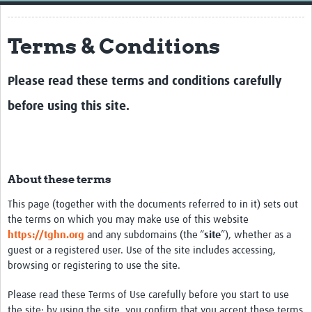
Home
Terms & Conditions
Resources
Resources Gateway
Please read these terms and conditions carefully
External Organisations
before using this site.
Articles
About these terms
This page (together with the documents referred to in it) sets out
the terms on which you may make use of this website
https://tghn.org
and any subdomains (the “
site
”), whether as a
guest or a registered user. Use of the site includes accessing,
browsing or registering to use the site.
Please read these Terms of Use carefully before you start to use
the site: by using the site, you confirm that you accept these terms