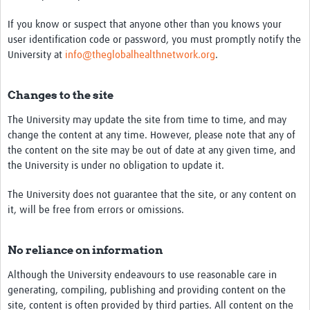
If you know or suspect that anyone other than you knows your
user identification code or password, you must promptly notify the
University at
info@theglobalhealthnetwork.org
.
Changes to the site
The University may update the site from time to time, and may
change the content at any time. However, please note that any of
the content on the site may be out of date at any given time, and
the University is under no obligation to update it.
The University does not guarantee that the site, or any content on
it, will be free from errors or omissions.
No reliance on information
Although the University endeavours to use reasonable care in
generating, compiling, publishing and providing content on the
site, content is often provided by third parties. All content on the