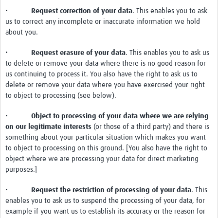
•
Request correction of your data
. This enables you to ask
us to correct any incomplete or inaccurate information we hold
about you.
•
Request erasure of your data
. This enables you to ask us
to delete or remove your data where there is no good reason for
us continuing to process it. You also have the right to ask us to
delete or remove your data where you have exercised your right
to object to processing (see below).
•
Object to processing of your data where we are relying
on our legitimate interests
(or those of a third party) and there is
something about your particular situation which makes you want
to object to processing on this ground. [You also have the right to
object where we are processing your data for direct marketing
purposes.]
•
Request the restriction of processing of your data
. This
enables you to ask us to suspend the processing of your data, for
example if you want us to establish its accuracy or the reason for