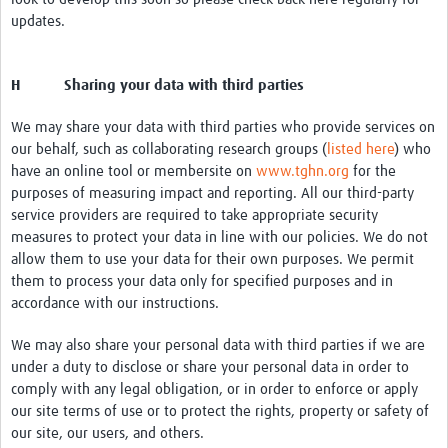
updates.
H Sharing your data with third parties
We may share your data with third parties who provide services on
our behalf, such as collaborating research groups (
listed here
) who
have an online tool or membersite on
www.tghn.org
for the
purposes of measuring impact and reporting. All our third-party
service providers are required to take appropriate security
measures to protect your data in line with our policies. We do not
allow them to use your data for their own purposes. We permit
them to process your data only for specified purposes and in
accordance with our instructions.
We may also share your personal data with third parties if we are
under a duty to disclose or share your personal data in order to
comply with any legal obligation, or in order to enforce or apply
our site terms of use or to protect the rights, property or safety of
our site, our users, and others.