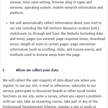
version, time zone setting, browser plug-in types and
versions, operating system, mobile network information and
platform.
We will automatically collect information about your visit to
our site including the full Uniform Resource Locators (URL),
clickstream to, through and from the Website (including date
and time), pages you viewed, page response times, download
errors, length of visits to certain pages, page interaction
information (such as scrolling, clicks, and mouse-overs), and
methods used to browse away from the page.
E When we collect your data
We will collect the vast majority of data about you when you
register to use our site, e-mail or otherwise, subscribe to our
service, participate in discussion boards or other social media
functions on our site, enter a survey, when you report a problem
with our site, take an eLearning course, take part in any of the
Professional Development Scheme, register a site or study in