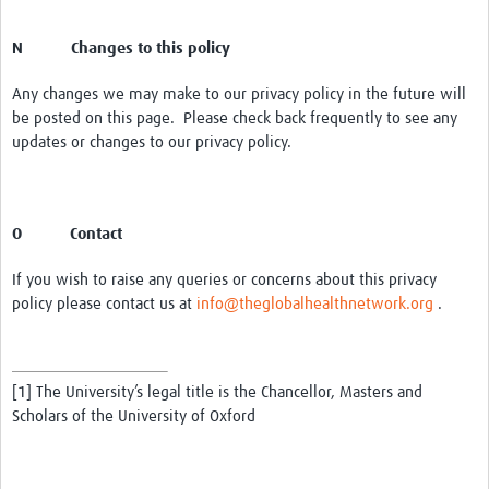
N Changes to this policy
Any changes we may make to our privacy policy in the future will
be posted on this page. Please check back frequently to see any
updates or changes to our privacy policy.
O Contact
If you wish to raise any queries or concerns about this privacy
policy please contact us at
info@theglobalhealthnetwork.org
.
[1] The University’s legal title is the Chancellor, Masters and
Scholars of the University of Oxford