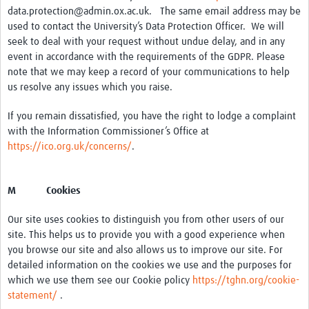
data.protection@admin.ox.ac.uk. The same email address may be
used to contact the University’s Data Protection Officer. We will
seek to deal with your request without undue delay, and in any
event in accordance with the requirements of the GDPR. Please
note that we may keep a record of your communications to help
us resolve any issues which you raise.
If you remain dissatisfied, you have the right to lodge a complaint
with the Information Commissioner’s Office at
https://ico.org.uk/concerns/
.
M Cookies
Our site uses cookies to distinguish you from other users of our
site. This helps us to provide you with a good experience when
you browse our site and also allows us to improve our site. For
detailed information on the cookies we use and the purposes for
which we use them see our Cookie policy
https://tghn.org/cookie-
statement/
.