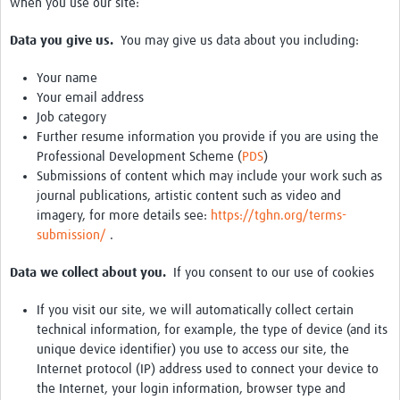
when you use our site:
Data you give us.
You may give us data about you including:
Your name
Your email address
Job category
Further resume information you provide if you are using the
Professional Development Scheme (
PDS
)
Submissions of content which may include your work such as
journal publications, artistic content such as video and
imagery, for more details see:
https://tghn.org/terms-
submission/
.
Data we collect about you.
If you consent to our use of cookies
If you visit our site, we will automatically collect certain
technical information, for example, the type of device (and its
unique device identifier) you use to access our site, the
Internet protocol (IP) address used to connect your device to
the Internet, your login information, browser type and