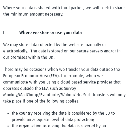
Where your data is shared with third parties, we will seek to share
the minimum amount necessary.
I Where we store or use your data
We may store data collected by the website manually or
electronically. The data is stored on our secure servers and/or in
our premises within the UK.
There may be occasions when we transfer your data outside the
European Economic Area (EEA), for example, when we
communicate with you using a cloud based service provider that
operates outside the EEA such as Survey
Monkey/MailChimp/Eventbrite/Wuhoo/etc. Such transfers will only
take place if one of the following applies:
the country receiving the data is considered by the EU to
provide an adequate level of data protection;
the organisation receiving the data is covered by an