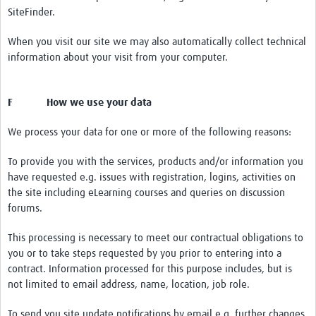
SiteFinder.
When you visit our site we may also automatically collect technical
information about your visit from your computer.
F How we use your data
We process your data for one or more of the following reasons:
To provide you with the services, products and/or information you
have requested e.g. issues with registration, logins, activities on
the site including eLearning courses and queries on discussion
forums.
This processing is necessary to meet our contractual obligations to
you or to take steps requested by you prior to entering into a
contract. Information processed for this purpose includes, but is
not limited to email address, name, location, job role.
To send you site update notifications by email e.g. further changes