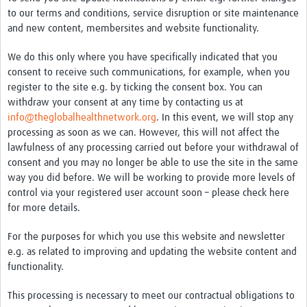
to our terms and conditions, service disruption or site maintenance
and new content, membersites and website functionality.
We do this only where you have specifically indicated that you
consent to receive such communications, for example, when you
register to the site e.g. by ticking the consent box. You can
withdraw your consent at any time by contacting us at
info@theglobalhealthnetwork.org
. In this event, we will stop any
processing as soon as we can. However, this will not affect the
lawfulness of any processing carried out before your withdrawal of
consent and you may no longer be able to use the site in the same
way you did before. We will be working to provide more levels of
control via your registered user account soon – please check here
for more details.
For the purposes for which you use this website and newsletter
e.g. as related to improving and updating the website content and
functionality.
This processing is necessary to meet our contractual obligations to