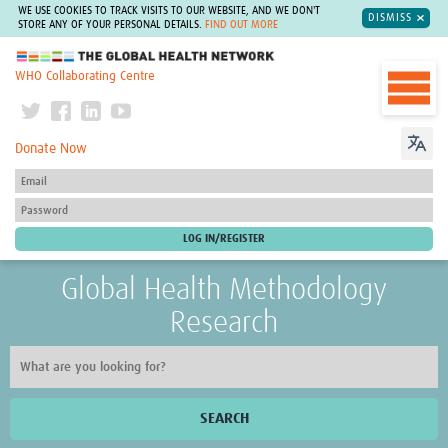
WE USE COOKIES TO TRACK VISITS TO OUR WEBSITE, AND WE DON'T
DISMISS
STORE ANY OF YOUR PERSONAL DETAILS.
FIND OUT MORE
The Global Health Network
WHO Collaborating Centre
Donate Now
Global Health Methodology
Research
SEARCH