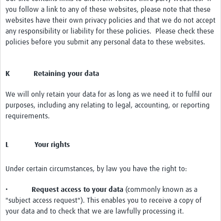
you follow a link to any of these websites, please note that these
websites have their own privacy policies and that we do not accept
any responsibility or liability for these policies. Please check these
policies before you submit any personal data to these websites.
K Retaining your data
We will only retain your data for as long as we need it to fulfil our
purposes, including any relating to legal, accounting, or reporting
requirements.
L Your rights
Under certain circumstances, by law you have the right to:
•
Request access to your data
(commonly known as a
"subject access request"). This enables you to receive a copy of
your data and to check that we are lawfully processing it.