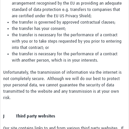
arrangement recognised by the EU as providing an adequate
standard of data protection e.g. transfers to companies that
are certified under the EU US Privacy Shield;
the transfer is governed by approved contractual clauses;
the transfer has your consent;
the transfer is necessary for the performance of a contract
with you or to take steps requested by you prior to entering
into that contract; or
the transfer is necessary for the performance of a contract
with another person, which is in your interests.
Unfortunately, the transmission of information via the internet is
not completely secure. Although we will do our best to protect
your personal data, we cannot guarantee the security of data
transmitted to the website and any transmission is at your own
risk.
J Third party websites
Our site contains links to and from various third party websites. If