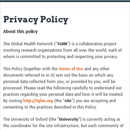
Home
Privacy Policy
Resources
Resources Gateway
About this policy
External Organisations
The Global Health Network (“
TGHN
”) is a collaborative project
involving research organisations from all over the world, each of
Articles
whom is committed to protecting and respecting your privacy.
This Policy (together with the
Terms of Use
and any other
documents referred to in it) sets out the basis on which any
personal data collected from you, or provided by you, will be
processed. Please read the following carefully to understand our
practices regarding your personal data and how it will be treated.
By visiting
http://tghn.org
(the “
site
”) you are accepting and
consenting to the practices described in this Policy.
The University of Oxford (the “
University
”) is currently acting as
the coordinator for the site infrastructure, but each community of