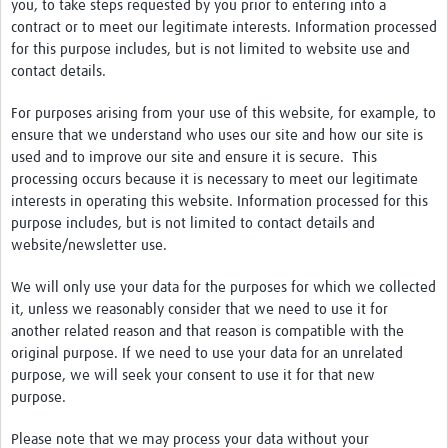
you, to take steps requested by you prior to entering into a
contract or to meet our legitimate interests. Information processed
for this purpose includes, but is not limited to website use and
contact details.
For purposes arising from your use of this website, for example, to
ensure that we understand who uses our site and how our site is
used and to improve our site and ensure it is secure. This
processing occurs because it is necessary to meet our legitimate
interests in operating this website. Information processed for this
purpose includes, but is not limited to contact details and
website/newsletter use.
We will only use your data for the purposes for which we collected
it, unless we reasonably consider that we need to use it for
another related reason and that reason is compatible with the
original purpose. If we need to use your data for an unrelated
purpose, we will seek your consent to use it for that new
purpose.
Please note that we may process your data without your