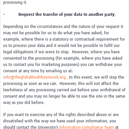
processing it.
•
Request the transfer of your data to another party
.
Depending on the circumstances and the nature of your request it
may not be possible for us to do what you have asked, for
example, where there is a statutory or contractual requirement for
us to process your data and it would not be possible to fulfil our
legal obligations if we were to stop. However, where you have
consented to the processing (for example, where you have asked
us to contact you for marketing purposes) you can withdraw your
consent at any time by emailing us at:
info@theglobalhealthnetwork.org
. In this event, we will stop the
processing as soon as we can. However, this will not affect the
lawfulness of any processing carried out before your withdrawal of
consent and you may no longer be able to use the site in the same
way as you did before.
If you want to exercise any of the rights described above or are
dissatisfied with the way we have used your information, you
should contact the University’s
Information Compliance Team
at