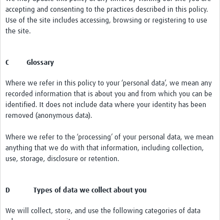
accepting and consenting to the practices described in this policy.
Use of the site includes accessing, browsing or registering to use
the site.
C Glossary
Where we refer in this policy to your ‘personal data’, we mean any
recorded information that is about you and from which you can be
identified. It does not include data where your identity has been
removed (anonymous data).
Where we refer to the ‘processing’ of your personal data, we mean
anything that we do with that information, including collection,
use, storage, disclosure or retention.
D Types of data we collect about you
We will collect, store, and use the following categories of data