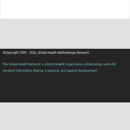
©Copyright 2009 - 2026, Global Health Methodology Research
The Global Health Network is a World Health Organization collaborating centre for
Research Information Sharing, E-learning, and Capacity Development