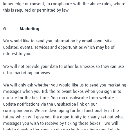
knowledge or consent, in compliance with the above rules, where
this is required or permitted by law.
G Marketing
We would like to send you information by email about site
updates, events, services and opportunities which may be of
interest to you.
We will not provide your data to other businesses so they can use
it for marketing purposes.
We will only ask whether you would like us to send you marketing
messages when you tick the relevant boxes when you sign in to
our site for the first time. You can unsubscribe from website
update notifications via the unsubscribe link on our
correspondence. We are developing further functionality in the
future which will give you the opportunity to clearly set out what
messages you wish to receive by ticking these boxes – we will
look to develop this soon so please check back here regularly for