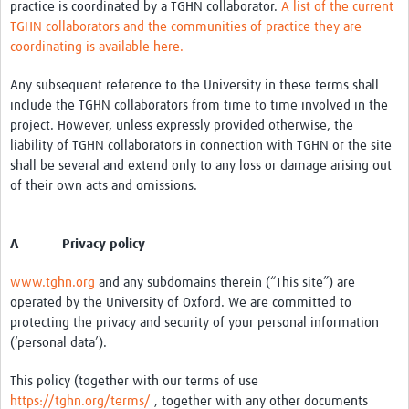
practice is coordinated by a TGHN collaborator.
A list of the current
TGHN collaborators and the communities of practice they are
coordinating is available here.
Any subsequent reference to the University in these terms shall
include the TGHN collaborators from time to time involved in the
project. However, unless expressly provided otherwise, the
liability of TGHN collaborators in connection with TGHN or the site
shall be several and extend only to any loss or damage arising out
of their own acts and omissions.
A Privacy policy
www.tghn.org
and any subdomains therein (“This site”) are
operated by the University of Oxford. We are committed to
protecting the privacy and security of your personal information
(‘personal data’).
This policy (together with our terms of use
https://tghn.org/terms/
, together with any other documents