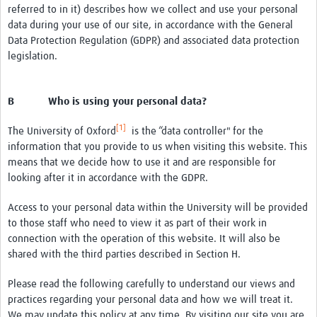
referred to in it) describes how we collect and use your personal
data during your use of our site, in accordance with the General
Data Protection Regulation (GDPR) and associated data protection
legislation.
B Who is using your personal data?
[1]
The University of Oxford
is the “data controller" for the
information that you provide to us when visiting this website. This
means that we decide how to use it and are responsible for
looking after it in accordance with the GDPR.
Access to your personal data within the University will be provided
to those staff who need to view it as part of their work in
connection with the operation of this website. It will also be
shared with the third parties described in Section H.
Please read the following carefully to understand our views and
practices regarding your personal data and how we will treat it.
We may update this policy at any time. By visiting our site you are