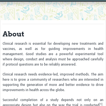
Home
Resources
Resources Gateway
About
External Organisations
Articles
Clinical research is essential for developing new treatments and
vaccines, as well as for guiding improvements in health
management. Good studies are a powerful experimental tool
where design, conduct and analysis must be approached carefully
if protocol questions are to be reliably answered.
Clinical research needs evidence-led, improved methods. The aim
here is to grow a community of researchers who are interested in
supporting the generation of more and better evidence to drive
improvements in health across the globe.
Successful completion of a study depends not only on an
[1]
appropriate design but also on the way the trial is conducted
.