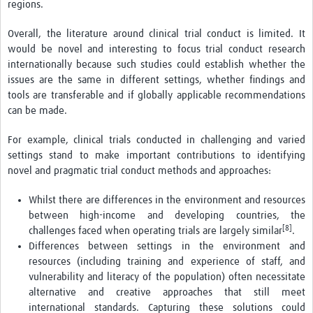
regions.
Overall, the literature around clinical trial conduct is limited. It
would be novel and interesting to focus trial conduct research
internationally because such studies could establish whether the
issues are the same in different settings, whether findings and
tools are transferable and if globally applicable recommendations
can be made.
For example, clinical trials conducted in challenging and varied
settings stand to make important contributions to identifying
novel and pragmatic trial conduct methods and approaches:
Whilst there are differences in the environment and resources
between high-income and developing countries, the
[8]
challenges faced when operating trials are largely similar
.
Differences between settings in the environment and
resources (including training and experience of staff, and
vulnerability and literacy of the population) often necessitate
alternative and creative approaches that still meet
international standards. Capturing these solutions could