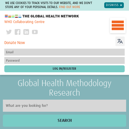
WE USE COOKIES TO TRACK VISITS TO OUR WEBSITE, AND WE DON'T
DISMISS
STORE ANY OF YOUR PERSONAL DETAILS.
FIND OUT MORE
The Global Health Network
WHO Collaborating Centre
Donate Now
Global Health Methodology
Research
SEARCH