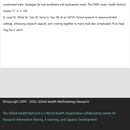
randomised trials: strategies for trial enrollment and participation study. The STEPS study. Health Technol
Assess 11: iii, ix-105.
8. Lang TA, White NJ, Tran HT, Farrar JJ, Day NP, et al. (2010) Clinical research in resource-limited
settings: enhancing research capacity and working together to make trials less complicated. PLoS Negl
Trop Dis 4: e619.
©Copyright 2009 - 2026, Global Health Methodology Research
The Global Health Network is a World Health Organization collaborating centre for
Research Information Sharing, E-learning, and Capacity Development