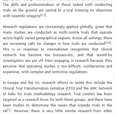
The skills and professionalism of those tasked with conducting
trials on the ground are central to a trial meeting its objectives
[2,3]
with scientific integrity
.
Research regulations are increasingly applied globally, given that
many studies are conducted as multi-centre trials that operate
across highly varied geographical regions. Across all settings, there
[4-6]
are increasing calls for changes in how trials are conducted
.
This is in response to international recognition that clinical
research has become too bureaucratic, and that would-be
investigators are put off from engaging in research because they
perceive that operating studies is too difficult, cumbersome and
expensive, with complex and restrictive regulations.
In Europe and the US, research efforts to tackle this include the
Clinical Trial Transformation Initiative (CTTI) and the MRC network
of hubs for trials methodology research. Trial conduct has been
targeted as a research focus for both these groups, and there have
been studies to determine the issues that impede trials in the
[7]
UK
. However, there is very little similar research from other