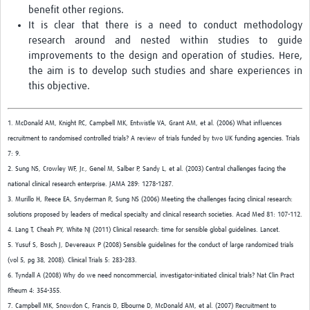
benefit other regions.
It is clear that there is a need to conduct methodology
research around and nested within studies to guide
improvements to the design and operation of studies. Here,
the aim is to develop such studies and share experiences in
this objective.
1. McDonald AM, Knight RC, Campbell MK, Entwistle VA, Grant AM, et al. (2006) What influences
recruitment to randomised controlled trials? A review of trials funded by two UK funding agencies. Trials
7: 9.
2. Sung NS, Crowley WF, Jr., Genel M, Salber P, Sandy L, et al. (2003) Central challenges facing the
national clinical research enterprise. JAMA 289: 1278-1287.
3. Murillo H, Reece EA, Snyderman R, Sung NS (2006) Meeting the challenges facing clinical research:
solutions proposed by leaders of medical specialty and clinical research societies. Acad Med 81: 107-112.
4. Lang T, Cheah PY, White NJ (2011) Clinical research: time for sensible global guidelines. Lancet.
5. Yusuf S, Bosch J, Devereaux P (2008) Sensible guidelines for the conduct of large randomized trials
(vol 5, pg 38, 2008). Clinical Trials 5: 283-283.
6. Tyndall A (2008) Why do we need noncommercial, investigator-initiated clinical trials? Nat Clin Pract
Rheum 4: 354-355.
7. Campbell MK, Snowdon C, Francis D, Elbourne D, McDonald AM, et al. (2007) Recruitment to