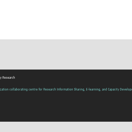
y Research
zation collaborating centre for Research Information Sharing, E-learning, and Capacity Develo