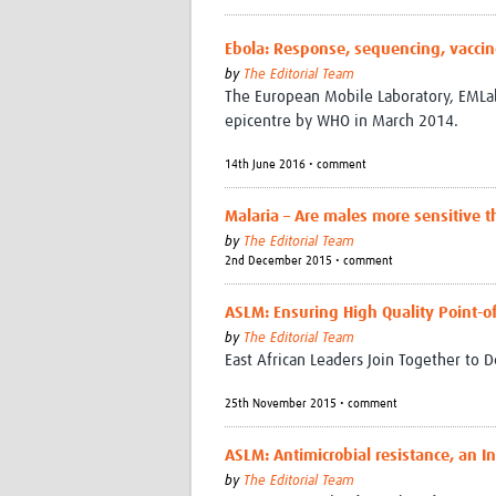
Ebola: Response, sequencing, vaccin
by
The Editorial Team
The European Mobile Laboratory, EMLab
epicentre by WHO in March 2014.
14th June 2016 • comment
Malaria – Are males more sensitive 
by
The Editorial Team
2nd December 2015 • comment
ASLM: Ensuring High Quality Point-of
by
The Editorial Team
East African Leaders Join Together to D
25th November 2015 • comment
ASLM: Antimicrobial resistance, an In
by
The Editorial Team