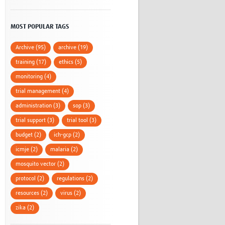
MOST POPULAR TAGS
Archive (95)
archive (19)
training (17)
ethics (5)
monitoring (4)
trial management (4)
administration (3)
sop (3)
trial support (3)
trial tool (3)
budget (2)
ich-gcp (2)
icmje (2)
malaria (2)
mosquito vector (2)
protocol (2)
regulations (2)
resources (2)
virus (2)
zika (2)