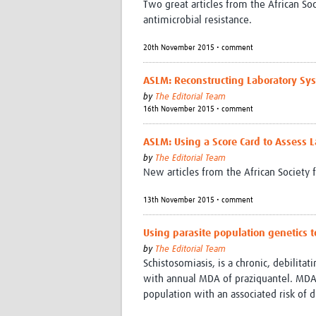
Two great articles from the African Soc
antimicrobial resistance.
20th November 2015 • comment
ASLM: Reconstructing Laboratory Sys
by
The Editorial Team
16th November 2015 • comment
ASLM: Using a Score Card to Assess L
by
The Editorial Team
New articles from the African Society 
13th November 2015 • comment
Using parasite population genetics 
by
The Editorial Team
Schistosomiasis, is a chronic, debilit
with annual MDA of praziquantel. MDA o
population with an associated risk of 