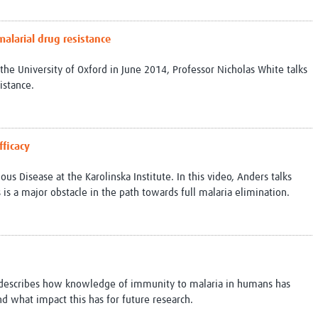
alarial drug resistance
 the University of Oxford in June 2014, Professor Nicholas White talks
istance.
fficacy
ous Disease at the Karolinska Institute. In this video, Anders talks
 is a major obstacle in the path towards full malaria elimination.
h describes how knowledge of immunity to malaria in humans has
nd what impact this has for future research.