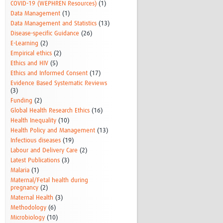
COVID-19 (WEPHREN Resources)
(1)
Data Management
(1)
Data Management and Statistics
(13)
Disease-specific Guidance
(26)
E-Learning
(2)
Empirical ethics
(2)
Ethics and HIV
(5)
Ethics and Informed Consent
(17)
Evidence Based Systematic Reviews
(3)
Funding
(2)
Global Health Research Ethics
(16)
Health Inequality
(10)
Health Policy and Management
(13)
Infectious diseases
(19)
Labour and Delivery Care
(2)
Latest Publications
(3)
Malaria
(1)
Maternal/Fetal health during
pregnancy
(2)
Maternal Health
(3)
Methodology
(6)
Microbiology
(10)