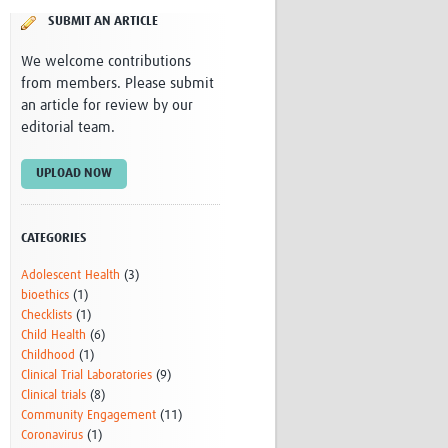
Research
SUBMIT AN ARTICLE
WANETAM
We welcome contributions
CANTAM
from members. Please submit
TESA
an article for review by our
R)
GBS
editorial team.
Women in Global Health Research
HeLTI
Global Health Research
UPLOAD NOW
Management
Coronavirus
CATEGORIES
Adolescent Health
(3)
bioethics
(1)
Checklists
(1)
Child Health
(6)
Childhood
(1)
ss
Clinical Trial Laboratories
(9)
Clinical trials
(8)
Community Engagement
(11)
Coronavirus
(1)