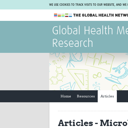
WE USE COOKIES TO TRACK VISITS TO OUR WEBSITE, AND WE
The Global Health Network
Global Health M
WHO Collaborating Centre
Research
www.tghn.org
Not a member?
Find out what The Global Health Network
can do for you.
REGISTER NOW.
Home
Resources
Articles
Articles - Micr