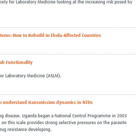
iety for Laboratory Medicine looking at the increasing risk posed by
tems: How to Rebuild in Ebola-Affected Countries
ab Functionality
for Laboratory Medicine (ASLM).
to understand transmission dynamics in NTDs
ating disease. Uganda began a National Control Programme in 2003
n this scale provides strong selective pressures on the parasite
drug resistance developing.