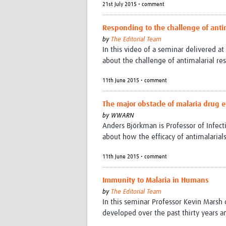
21st July 2015 • comment
Responding to the challenge of antim
by
The Editorial Team
In this video of a seminar delivered at
about the challenge of antimalarial res
11th June 2015 • comment
The major obstacle of malaria drug e
by
WWARN
Anders Björkman is Professor of Infecti
about how the efficacy of antimalarials
11th June 2015 • comment
Immunity to Malaria in Humans
by
The Editorial Team
In this seminar Professor Kevin Mars
developed over the past thirty years a