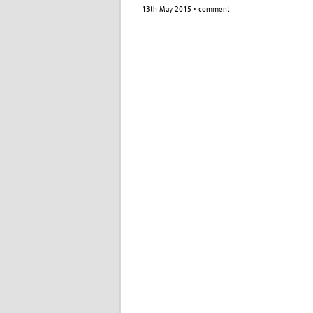
13th May 2015 • comment