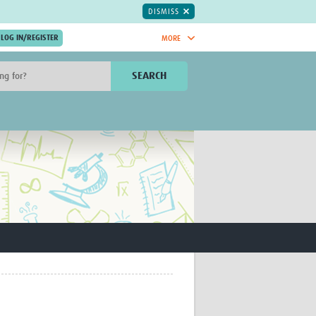
DISMISS
MORE
OIN NOW.
SEARCH
Global Research Nurses
mesh
TDR Knowledge Hub
Global Health Coordinators
Global Health Laboratories
rica
Global Health Methodology
sia
Research
AC
Global Health Social Science
MENA
Global Health Trials
Mother Child Health
Global Pregnancy CoLab
INTERGROWTH-21ˢᵗ
ISARIC
WEPHREN
East African Consortium for Clinical