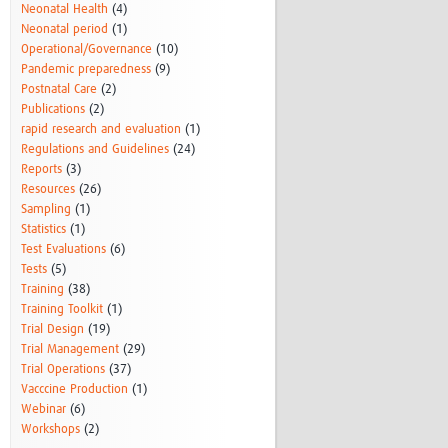
Neonatal Health
(4)
Neonatal period
(1)
Operational/Governance
(10)
Pandemic preparedness
(9)
Postnatal Care
(2)
Publications
(2)
rapid research and evaluation
(1)
Regulations and Guidelines
(24)
Reports
(3)
Resources
(26)
Sampling
(1)
Statistics
(1)
Test Evaluations
(6)
Tests
(5)
Training
(38)
Training Toolkit
(1)
Trial Design
(19)
Trial Management
(29)
Trial Operations
(37)
Vacccine Production
(1)
Webinar
(6)
Workshops
(2)