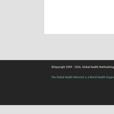
©Copyright 2009 - 2026, Global Health Methodolog
The Global Health Network is a World Health Organi