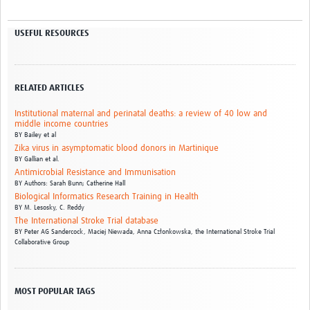
USEFUL RESOURCES
RELATED ARTICLES
Institutional maternal and perinatal deaths: a review of 40 low and
middle income countries
BY
Bailey et al
Zika virus in asymptomatic blood donors in Martinique
BY
Gallian et al.
Antimicrobial Resistance and Immunisation
BY
Authors: Sarah Bunn; Catherine Hall
Biological Informatics Research Training in Health
BY
M. Lesosky,
C. Reddy
The International Stroke Trial database
BY
Peter AG Sandercock,
Maciej Niewada,
Anna Członkowska,
the International Stroke Trial
Collaborative Group
MOST POPULAR TAGS