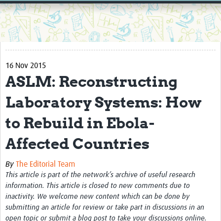
Home
Resources
Resources Gateway
16 Nov 2015
External Organisations
ASLM: Reconstructing
Articles
Laboratory Systems: How
to Rebuild in Ebola-
Affected Countries
By
The Editorial Team
This article is part of the network’s archive of useful research
information. This article is closed to new comments due to
inactivity. We welcome new content which can be done by
submitting an article for review or take part in discussions in an
open topic or submit a blog post to take your discussions online.