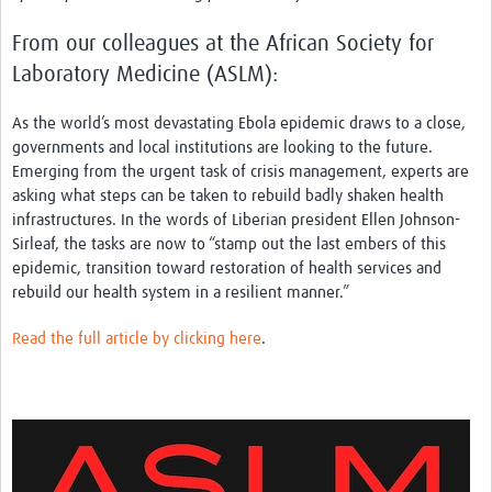
From our colleagues at the African Society for
Laboratory Medicine (ASLM):
As the world’s most devastating Ebola epidemic draws to a close,
governments and local institutions are looking to the future.
Emerging from the urgent task of crisis management, experts are
asking what steps can be taken to rebuild badly shaken health
infrastructures. In the words of Liberian president Ellen Johnson-
Sirleaf, the tasks are now to “stamp out the last embers of this
epidemic, transition toward restoration of health services and
rebuild our health system in a resilient manner.”
Read the full article by clicking here
.