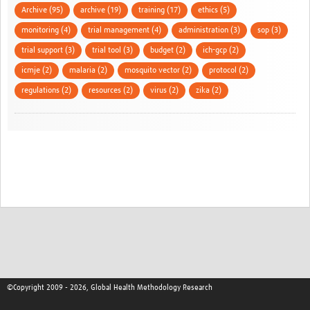
Archive (95)
archive (19)
training (17)
ethics (5)
monitoring (4)
trial management (4)
administration (3)
sop (3)
trial support (3)
trial tool (3)
budget (2)
ich-gcp (2)
icmje (2)
malaria (2)
mosquito vector (2)
protocol (2)
regulations (2)
resources (2)
virus (2)
zika (2)
©Copyright 2009 - 2026, Global Health Methodology Research