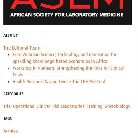
ALSO BY
The Editorial Team
Free Webinar: Science, technology and innovation for
upskilling knowledge-based economies in Africa
Workshop in Vietnam: Strengthening the links for Clinical
Trials
Health Research Saving Lives - The CHAPAS Trial
CATEGORIES
Trial Operations
Clinical Trial Laboratories
Training
Microbiology
TAGS
Archive