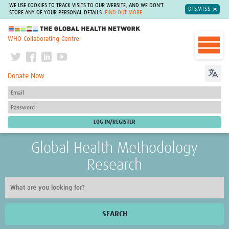
WE USE COOKIES TO TRACK VISITS TO OUR WEBSITE, AND WE DON'T
DISMISS
STORE ANY OF YOUR PERSONAL DETAILS.
FIND OUT MORE
The Global Health Network
WHO Collaborating Centre
Donate Now
Global Health Methodology
Research
SEARCH