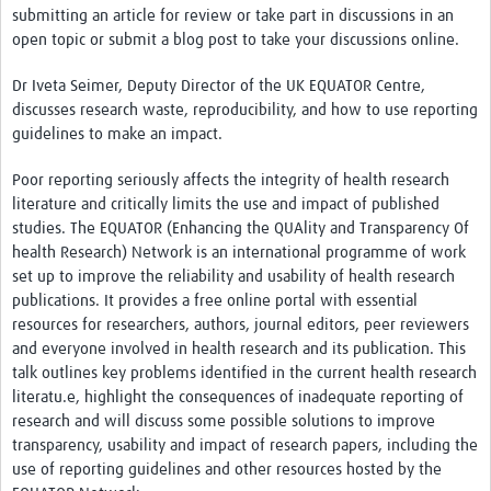
submitting an article for review or take part in discussions in an
open topic or submit a blog post to take your discussions online.
Dr Iveta Seimer, Deputy Director of the UK EQUATOR Centre,
discusses research waste, reproducibility, and how to use reporting
guidelines to make an impact.
Poor reporting seriously affects the integrity of health research
literature and critically limits the use and impact of published
studies. The EQUATOR (Enhancing the QUAlity and Transparency Of
health Research) Network is an international programme of work
set up to improve the reliability and usability of health research
publications. It provides a free online portal with essential
resources for researchers, authors, journal editors, peer reviewers
and everyone involved in health research and its publication. This
talk outlines key problems identified in the current health research
literatu.e, highlight the consequences of inadequate reporting of
research and will discuss some possible solutions to improve
transparency, usability and impact of research papers, including the
use of reporting guidelines and other resources hosted by the