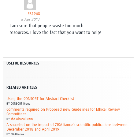
RS1968
5 Apr 2017
I am sure that people waste too much
resources. I love the fact that you want to help!
USEFUL RESOURCES
RELATED ARTICLES
Using the CONSORT for Abstract Checklist
BY
CONSORT Group
Comments required on Proposed new Guidelines for Ethical Review
Committees
BY
The Editorial Team
A snapshot on the impact of ZIKAlliance's scientific publications between
December 2018 and April 2019
BY
ZIKAlliance