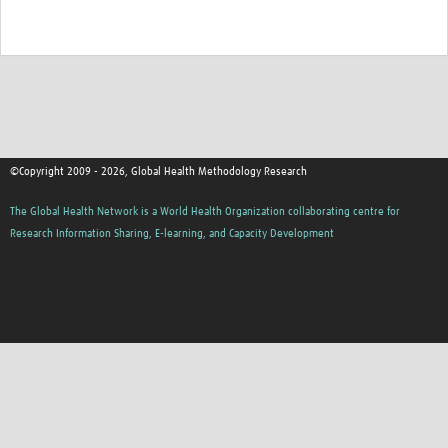
©Copyright 2009 - 2026, Global Health Methodology Research
The Global Health Network is a World Health Organization collaborating centre for
Research Information Sharing, E-learning, and Capacity Development