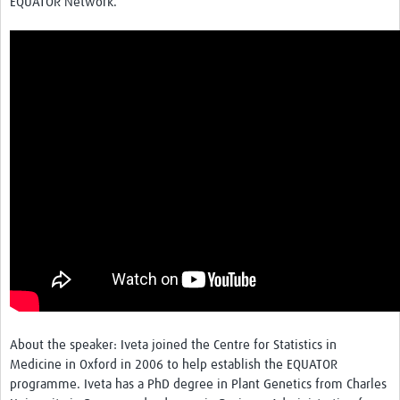
EQUATOR Network.
About the speaker: Iveta joined the Centre for Statistics in
Medicine in Oxford in 2006 to help establish the EQUATOR
programme. Iveta has a PhD degree in Plant Genetics from Charles