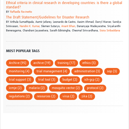
Ethical criteria in clinical research in developing countries: is there a global
standard?
BY
Raffaella Ravinetto
The Draft Statement/Guidelines for Disaster Research
BY
Arthula Sumathipala,
Aamir Jafarey,
Leonardo de Castro,
Aasim Ahmad,
Darryl Marcer,
Sandya
Srinivasan,
Nandini K. Kumar
,
Slemen Sutaryo,
Anant Bhan
,
Dananyaja Wadeyaratne,
Sriyakanthi
Beneragama,
Chandrani Jayasekera,
Sarath Edirisingha,
Chesmal Siriwardhana,
Sisira Siribaddana
MOST POPULAR TAGS
Archive (95)
archive (19)
training (17)
ethics (5)
monitoring (4)
trial management (4)
administration (3)
sop (3)
trial support (3)
trial tool (3)
budget (2)
ich-gcp (2)
icmje (2)
malaria (2)
mosquito vector (2)
protocol (2)
regulations (2)
resources (2)
virus (2)
zika (2)