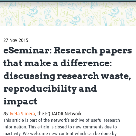
Home
Resources
Resources Gateway
27 Nov 2015
External Organisations
eSeminar: Research papers
Articles
that make a difference:
discussing research waste,
reproducibility and
impact
By
Iveta Simera
,
the EQUATOR Network
This article is part of the network’s archive of useful research
information. This article is closed to new comments due to
inactivity. We welcome new content which can be done by