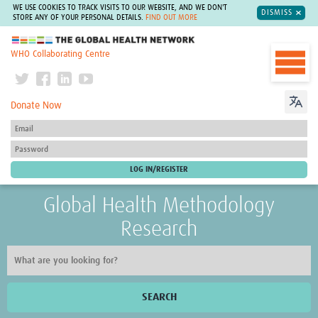
WE USE COOKIES TO TRACK VISITS TO OUR WEBSITE, AND WE DON'T
DISMISS
STORE ANY OF YOUR PERSONAL DETAILS.
FIND OUT MORE
The Global Health Network
WHO Collaborating Centre
Donate Now
Global Health Methodology
Research
SEARCH