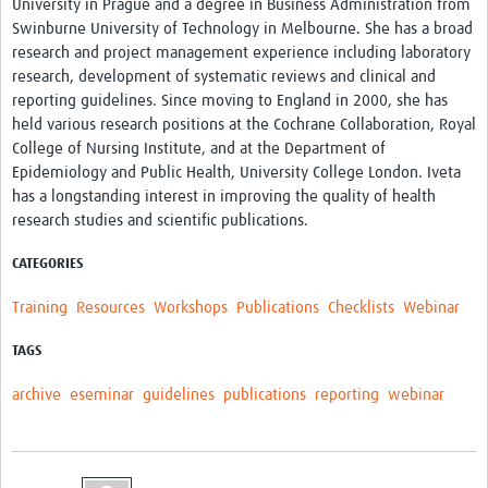
University in Prague and a degree in Business Administration from
Swinburne University of Technology in Melbourne. She has a broad
research and project management experience including laboratory
research, development of systematic reviews and clinical and
reporting guidelines. Since moving to England in 2000, she has
held various research positions at the Cochrane Collaboration, Royal
College of Nursing Institute, and at the Department of
Epidemiology and Public Health, University College London. Iveta
has a longstanding interest in improving the quality of health
research studies and scientific publications.
CATEGORIES
Training
Resources
Workshops
Publications
Checklists
Webinar
TAGS
archive
eseminar
guidelines
publications
reporting
webinar