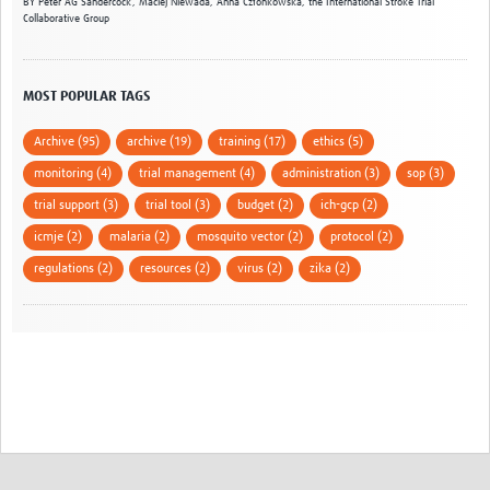
BY
Peter AG Sandercock,
Maciej Niewada,
Anna Członkowska,
the International Stroke Trial
Collaborative Group
MOST POPULAR TAGS
Archive (95)
archive (19)
training (17)
ethics (5)
monitoring (4)
trial management (4)
administration (3)
sop (3)
trial support (3)
trial tool (3)
budget (2)
ich-gcp (2)
icmje (2)
malaria (2)
mosquito vector (2)
protocol (2)
regulations (2)
resources (2)
virus (2)
zika (2)