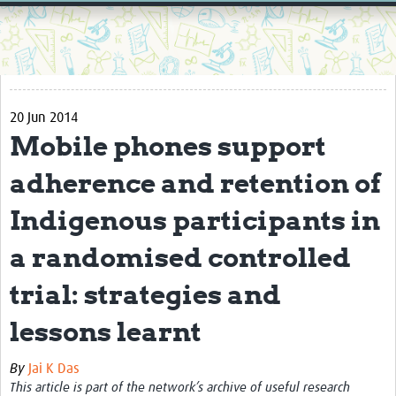
Home
Resources
Resources Gateway
20 Jun 2014
External Organisations
Mobile phones support
Articles
adherence and retention of
Indigenous participants in
a randomised controlled
trial: strategies and
lessons learnt
By
Jai K Das
This article is part of the network’s archive of useful research