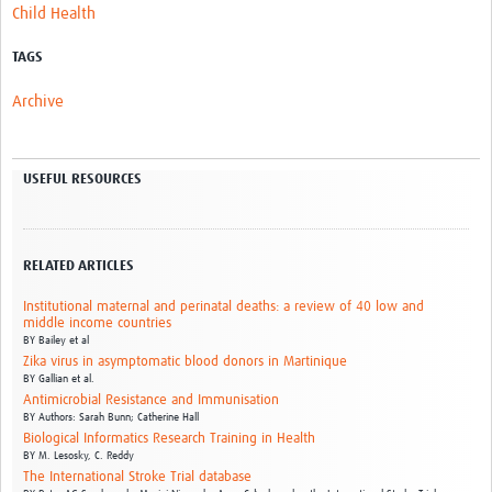
Child Health
TAGS
Archive
USEFUL RESOURCES
RELATED ARTICLES
Institutional maternal and perinatal deaths: a review of 40 low and
middle income countries
BY
Bailey et al
Zika virus in asymptomatic blood donors in Martinique
BY
Gallian et al.
Antimicrobial Resistance and Immunisation
BY
Authors: Sarah Bunn; Catherine Hall
Biological Informatics Research Training in Health
BY
M. Lesosky,
C. Reddy
The International Stroke Trial database