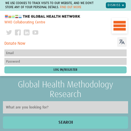
WE USE COOKIES TO TRACK VISITS TO OUR WEBSITE, AND WE DON'T
DISMISS
STORE ANY OF YOUR PERSONAL DETAILS.
FIND OUT MORE
The Global Health Network
WHO Collaborating Centre
Donate Now
Global Health Methodology
Research
SEARCH