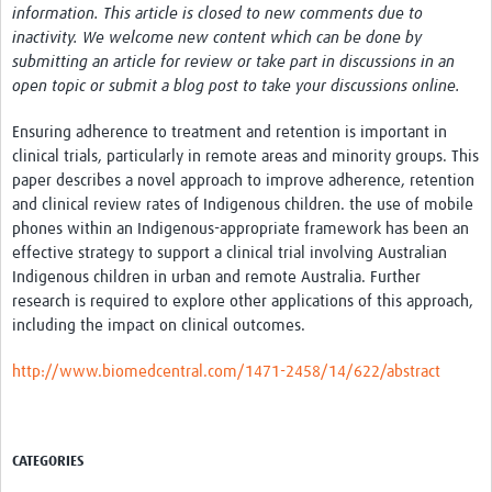
information. This article is closed to new comments due to
inactivity. We welcome new content which can be done by
submitting an article for review or take part in discussions in an
open topic or submit a blog post to take your discussions online.
Ensuring adherence to treatment and retention is important in
clinical trials, particularly in remote areas and minority groups. This
paper describes a novel approach to improve adherence, retention
and clinical review rates of Indigenous children. the use of mobile
phones within an Indigenous-appropriate framework has been an
effective strategy to support a clinical trial involving Australian
Indigenous children in urban and remote Australia. Further
research is required to explore other applications of this approach,
including the impact on clinical outcomes.
http://www.biomedcentral.com/1471-2458/14/622/abstract
CATEGORIES