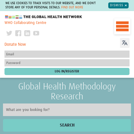
WE USE COOKIES TO TRACK VISITS TO OUR WEBSITE, AND WE DON'T
DISMISS
STORE ANY OF YOUR PERSONAL DETAILS.
FIND OUT MORE
The Global Health Network
WHO Collaborating Centre
Donate Now
Global Health Methodology
Research
SEARCH