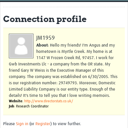
Home
Connection profile
Resources
Resources Gateway
JM1959
External Organisations
About
: Hello my friends! I'm Angus and my
hometown is Myrtle Creek. My home is at
Articles
1147 W Frozen Creek Rd, 97457. I work for
Gwb Investments Llc - a company from the OR state. My
friend Gary W Weiss is the Executive Manager of this
company. The company was established on 6/30/2005. This
is our registration number: 29749793. Moreover, Domestic
Limited Liability Company is our entity type. Enough of the
details! It's time to tell you that I love writing memoirs.
Website
:
http://www.directorstats.co.uk/
Job
: Research Coordinator
Please
Sign in
(or
Register
) to view further.