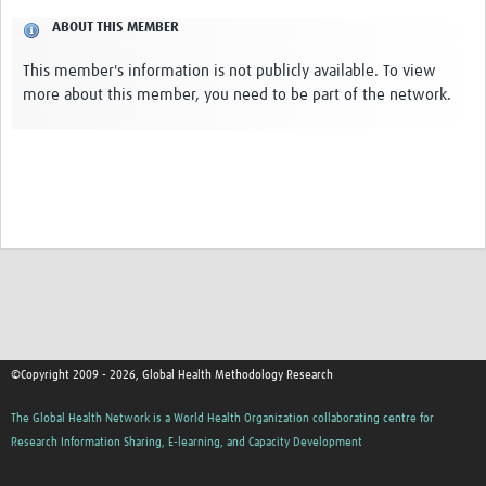
ABOUT THIS MEMBER
This member's information is not publicly available. To view
more about this member, you need to be part of the network.
©Copyright 2009 - 2026, Global Health Methodology Research
The Global Health Network is a World Health Organization collaborating centre for
Research Information Sharing, E-learning, and Capacity Development