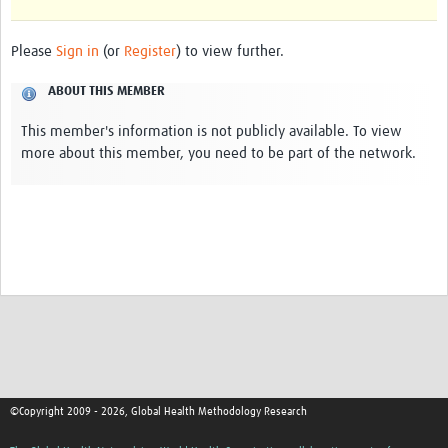
Please
Sign in
(or
Register
) to view further.
ABOUT THIS MEMBER
This member's information is not publicly available. To view
more about this member, you need to be part of the network.
©Copyright 2009 - 2026, Global Health Methodology Research