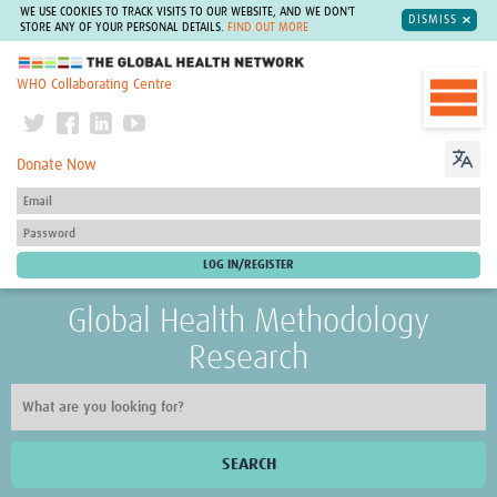
WE USE COOKIES TO TRACK VISITS TO OUR WEBSITE, AND WE DON'T
DISMISS
STORE ANY OF YOUR PERSONAL DETAILS.
FIND OUT MORE
The Global Health Network
WHO Collaborating Centre
Donate Now
Global Health Methodology
Research
SEARCH