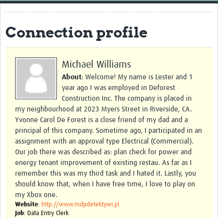
Home
Connection profile
Resources
Resources Gateway
Michael Williams
External Organisations
About
: Welcome! My name is Lester and 1
year ago I was employed in Deforest
Articles
Construction Inc. The company is placed in
my neighbourhood at 2023 Myers Street in Riverside, CA.
Yvonne Carol De Forest is a close friend of my dad and a
principal of this company. Sometime ago, I participated in an
assignment with an approval type Electrical (Commercial).
Our job there was described as: plan check for power and
energy tenant improvement of existing restau. As far as I
remember this was my third task and I hated it. Lastly, you
should know that, when I have free time, I love to play on
my Xbox one.
Website
:
http://www.mdpdetektywi.pl
Job
: Data Entry Clerk