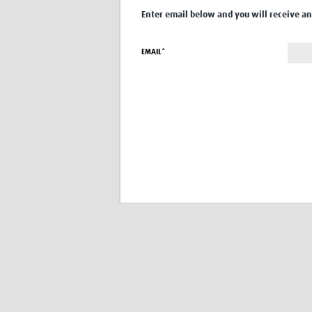
Enter email below and you will receive an 
EMAIL*