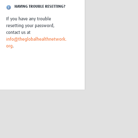
Research
HAVING TROUBLE RESETTING?
WANETAM
If you have any trouble
CANTAM
resetting your password,
TESA
contact us at
R)
GBS
info@theglobalhealthnetwork.
Women in Global Health Research
org
.
HeLTI
Global Health Research
Management
Coronavirus
ss