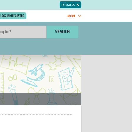
DISMISS
MORE
OIN NOW.
SEARCH
Global Research Nurses
mesh
TDR Knowledge Hub
Global Health Coordinators
Global Health Laboratories
rica
Global Health Methodology
sia
Research
AC
Global Health Social Science
MENA
Global Health Trials
Mother Child Health
Global Pregnancy CoLab
INTERGROWTH-21ˢᵗ
ISARIC
WEPHREN
East African Consortium for Clinical