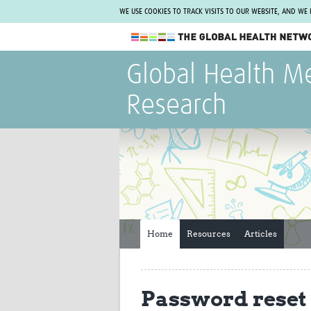
WE USE COOKIES TO TRACK VISITS TO OUR WEBSITE, AND WE
The Global Health Network
Global Health M
WHO Collaborating Centre
Research
www.tghn.org
Not a member?
Find out what The Global Health Network
can do for you.
REGISTER NOW.
Home
Resources
Articles
Password reset