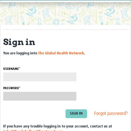
Home
Resources
Resources Gateway
Sign in
External Organisations
Articles
You are logging into
The Global Health Network
.
USERNAME*
PASSWORD*
Forgot password?
If you have any trouble logging in to your account, contact us at