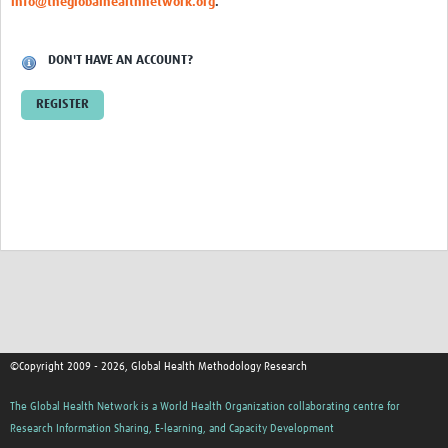
info@theglobalhealthnetwork.org
.
DON'T HAVE AN ACCOUNT?
REGISTER
©Copyright 2009 - 2026, Global Health Methodology Research
The Global Health Network is a World Health Organization collaborating centre for
Research Information Sharing, E-learning, and Capacity Development