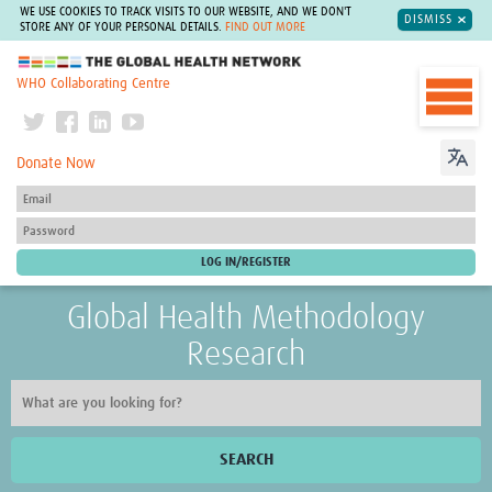
WE USE COOKIES TO TRACK VISITS TO OUR WEBSITE, AND WE DON'T
DISMISS
STORE ANY OF YOUR PERSONAL DETAILS.
FIND OUT MORE
The Global Health Network
WHO Collaborating Centre
Donate Now
Global Health Methodology
Research
SEARCH