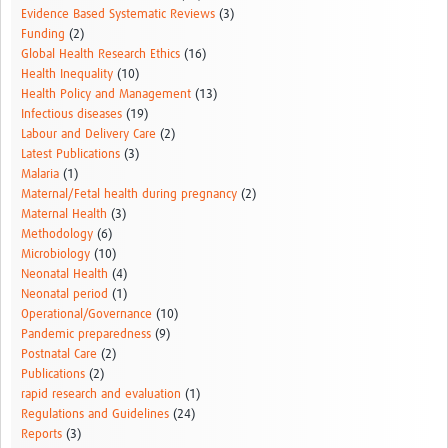
Evidence Based Systematic Reviews
(3)
Funding
(2)
Global Health Research Ethics
(16)
Health Inequality
(10)
Health Policy and Management
(13)
Infectious diseases
(19)
Labour and Delivery Care
(2)
Latest Publications
(3)
Malaria
(1)
Maternal/Fetal health during pregnancy
(2)
Maternal Health
(3)
Methodology
(6)
Microbiology
(10)
Neonatal Health
(4)
Neonatal period
(1)
Operational/Governance
(10)
Pandemic preparedness
(9)
Postnatal Care
(2)
Publications
(2)
rapid research and evaluation
(1)
Regulations and Guidelines
(24)
Reports
(3)