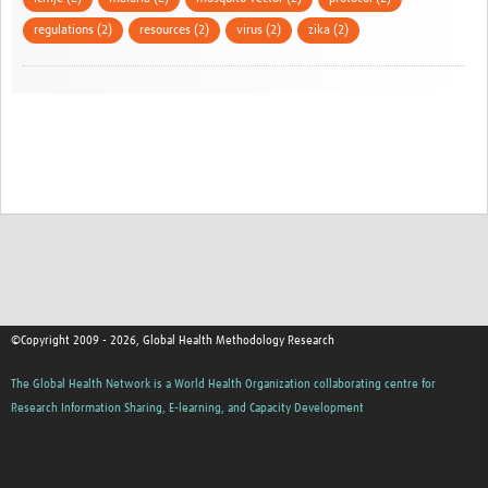
regulations (2)
resources (2)
virus (2)
zika (2)
©Copyright 2009 - 2026, Global Health Methodology Research
The Global Health Network is a World Health Organization collaborating centre for
Research Information Sharing, E-learning, and Capacity Development