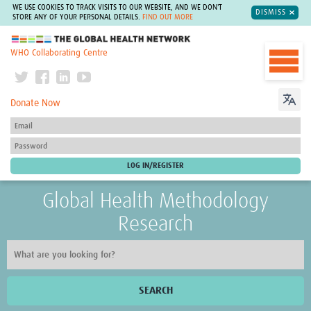
WE USE COOKIES TO TRACK VISITS TO OUR WEBSITE, AND WE DON'T
DISMISS
STORE ANY OF YOUR PERSONAL DETAILS.
FIND OUT MORE
The Global Health Network
WHO Collaborating Centre
Donate Now
Global Health Methodology
Research
SEARCH