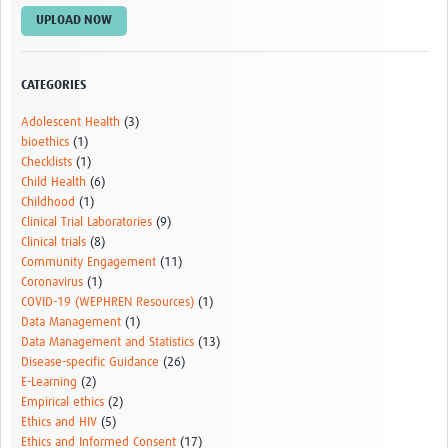
UPLOAD NOW
CATEGORIES
Adolescent Health
(3)
bioethics
(1)
Checklists
(1)
Child Health
(6)
Childhood
(1)
Clinical Trial Laboratories
(9)
Clinical trials
(8)
Community Engagement
(11)
Coronavirus
(1)
COVID-19 (WEPHREN Resources)
(1)
Data Management
(1)
Data Management and Statistics
(13)
Disease-specific Guidance
(26)
E-Learning
(2)
Empirical ethics
(2)
Ethics and HIV
(5)
Ethics and Informed Consent
(17)