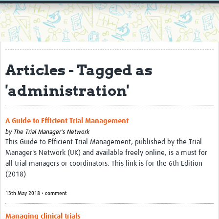
Home
Resources
Resources Gateway
Articles - Tagged as
External Organisations
'administration'
Articles
A Guide to Efficient Trial Management
by
The Trial Manager's Network
This Guide to Efficient Trial Management, published by the Trial
Manager's Network (UK) and available freely online, is a must for
all trial managers or coordinators. This link is for the 6th Edition
(2018)
13th May 2018 • comment
Managing clinical trials