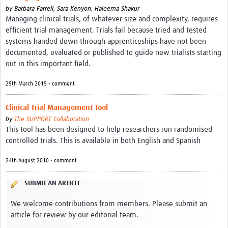
by
Barbara Farrell,
Sara Kenyon,
Haleema Shakur
Managing clinical trials, of whatever size and complexity, requires
efficient trial management. Trials fail because tried and tested
systems handed down through apprenticeships have not been
documented, evaluated or published to guide new trialists starting
out in this important field.
25th March 2015 • comment
Clinical Trial Management Tool
by
The SUPPORT Collaboration
This tool has been designed to help researchers run randomised
controlled trials. This is available in both English and Spanish
24th August 2010 • comment
SUBMIT AN ARTICLE
We welcome contributions from members. Please submit an
article for review by our editorial team.