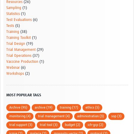
Resources
(26)
Sampling
(1)
Statistics
(1)
Test Evaluations
(6)
Tests
(5)
Training
(38)
Training Toolkit
(1)
Trial Design
(19)
Trial Management
(29)
Trial Operations
(37)
Vacccine Production
(1)
Webinar
(6)
Workshops
(2)
MOST POPULAR TAGS
Archive (95)
archive (19)
training (17)
ethics (5)
monitoring (4)
trial management (4)
administration (3)
sop (3)
trial support (3)
trial tool (3)
budget (2)
ich-gcp (2)
icmje (2)
malaria (2)
mosquito vector (2)
protocol (2)