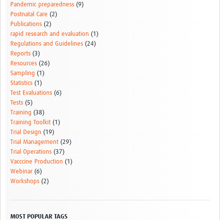
Pandemic preparedness
(9)
Postnatal Care
(2)
Publications
(2)
rapid research and evaluation
(1)
Regulations and Guidelines
(24)
Reports
(3)
Resources
(26)
Sampling
(1)
Statistics
(1)
Test Evaluations
(6)
Tests
(5)
Training
(38)
Training Toolkit
(1)
Trial Design
(19)
Trial Management
(29)
Trial Operations
(37)
Vacccine Production
(1)
Webinar
(6)
Workshops
(2)
MOST POPULAR TAGS