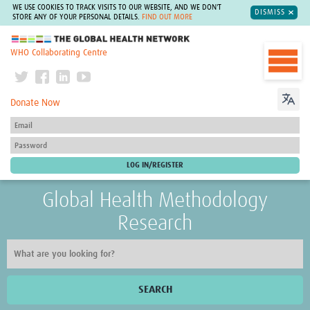
WE USE COOKIES TO TRACK VISITS TO OUR WEBSITE, AND WE DON'T
DISMISS
STORE ANY OF YOUR PERSONAL DETAILS.
FIND OUT MORE
The Global Health Network
WHO Collaborating Centre
Donate Now
Global Health Methodology
Research
SEARCH