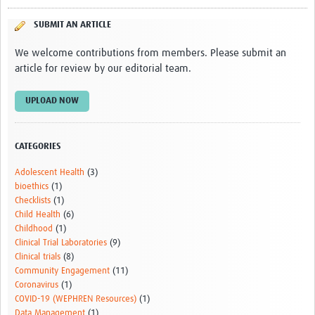
SUBMIT AN ARTICLE
We welcome contributions from members. Please submit an
article for review by our editorial team.
UPLOAD NOW
CATEGORIES
Adolescent Health
(3)
bioethics
(1)
Checklists
(1)
Child Health
(6)
Childhood
(1)
Clinical Trial Laboratories
(9)
Clinical trials
(8)
Community Engagement
(11)
Coronavirus
(1)
COVID-19 (WEPHREN Resources)
(1)
Data Management
(1)