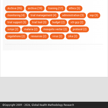
Archive (95)
archive (19)
training (17)
ethics (5)
monitoring (4)
trial management (4)
administration (3)
sop (3)
trial support (3)
trial tool (3)
budget (2)
ich-gcp (2)
icmje (2)
malaria (2)
mosquito vector (2)
protocol (2)
regulations (2)
resources (2)
virus (2)
zika (2)
©Copyright 2009 - 2026, Global Health Methodology Research