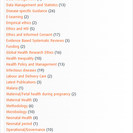
Data Management and Statistics
(13)
Disease-specific Guidance
(26)
E-Learning
(2)
Empirical ethics
(2)
Ethics and HIV
(5)
Ethics and Informed Consent
(17)
Evidence Based Systematic Reviews
(3)
Funding
(2)
Global Health Research Ethics
(16)
Health Inequality
(10)
Health Policy and Management
(13)
Infectious diseases
(19)
Labour and Delivery Care
(2)
Latest Publications
(3)
Malaria
(1)
Maternal/Fetal health during pregnancy
(2)
Maternal Health
(3)
Methodology
(6)
Microbiology
(10)
Neonatal Health
(4)
Neonatal period
(1)
Operational/Governance
(10)