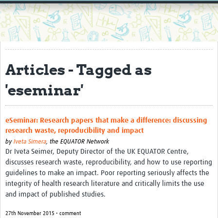
Home
Resources
Resources Gateway
Articles - Tagged as
External Organisations
'eseminar'
Articles
eSeminar: Research papers that make a difference: discussing
research waste, reproducibility and impact
by
Iveta Simera
,
the EQUATOR Network
Dr Iveta Seimer, Deputy Director of the UK EQUATOR Centre,
discusses research waste, reproducibility, and how to use reporting
guidelines to make an impact. Poor reporting seriously affects the
integrity of health research literature and critically limits the use
and impact of published studies.
27th November 2015 • comment