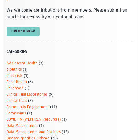
We welcome contributions from members. Please submit an
article for review by our editorial team.
UPLOAD NOW
CATEGORIES
Adolescent Health
(3)
bioethics
(1)
Checklists
(1)
Child Health
(6)
Childhood
(1)
Clinical Trial Laboratories
(9)
Clinical trials
(8)
Community Engagement
(11)
Coronavirus
(1)
COVID-19 (WEPHREN Resources)
(1)
Data Management
(1)
Data Management and Statistics
(13)
Disease-specific Guidance
(26)