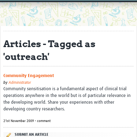
Home
Resources
Resources Gateway
Articles - Tagged as
External Organisations
'outreach'
Articles
Community Engagement
by
Administrator
Community sensitisation is a fundamental aspect of clinical trial
operations anywhere in the world but is of particular relevance in
the developing world. Share your experiences with other
developing country researchers.
21st November 2009 • comment
SUBMIT AN ARTICLE