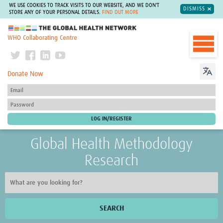
WE USE COOKIES TO TRACK VISITS TO OUR WEBSITE, AND WE DON'T
DISMISS
STORE ANY OF YOUR PERSONAL DETAILS.
FIND OUT MORE
The Global Health Network
WHO Collaborating Centre
Donate Now
Global Health Methodology
Research
SEARCH