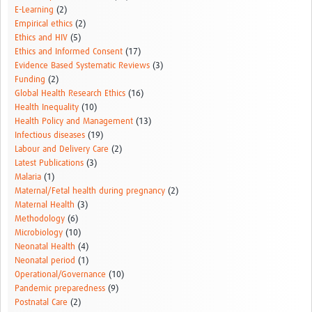
E-Learning
(2)
Empirical ethics
(2)
Ethics and HIV
(5)
Ethics and Informed Consent
(17)
Evidence Based Systematic Reviews
(3)
Funding
(2)
Global Health Research Ethics
(16)
Health Inequality
(10)
Health Policy and Management
(13)
Infectious diseases
(19)
Labour and Delivery Care
(2)
Latest Publications
(3)
Malaria
(1)
Maternal/Fetal health during pregnancy
(2)
Maternal Health
(3)
Methodology
(6)
Microbiology
(10)
Neonatal Health
(4)
Neonatal period
(1)
Operational/Governance
(10)
Pandemic preparedness
(9)
Postnatal Care
(2)