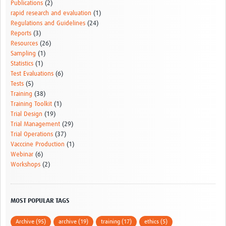
Publications
(2)
rapid research and evaluation
(1)
Regulations and Guidelines
(24)
Reports
(3)
Resources
(26)
Sampling
(1)
Statistics
(1)
Test Evaluations
(6)
Tests
(5)
Training
(38)
Training Toolkit
(1)
Trial Design
(19)
Trial Management
(29)
Trial Operations
(37)
Vacccine Production
(1)
Webinar
(6)
Workshops
(2)
MOST POPULAR TAGS
Archive (95)
archive (19)
training (17)
ethics (5)