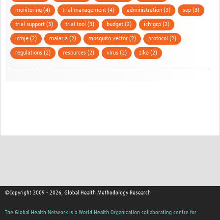
monitoring (4)
trial management (4)
administration (3)
sop (3)
trial support (3)
trial tool (3)
budget (2)
ich-gcp (2)
icmje (2)
malaria (2)
mosquito vector (2)
protocol (2)
regulations (2)
resources (2)
virus (2)
zika (2)
©Copyright 2009 - 2026, Global Health Methodology Research
The Global Health Network is a World Health Organization collaborating centre for