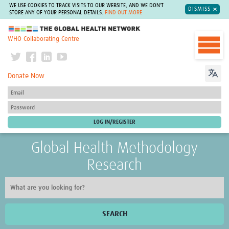
WE USE COOKIES TO TRACK VISITS TO OUR WEBSITE, AND WE DON'T
DISMISS
STORE ANY OF YOUR PERSONAL DETAILS.
FIND OUT MORE
The Global Health Network
WHO Collaborating Centre
Donate Now
Global Health Methodology
Research
SEARCH