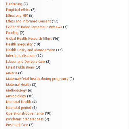
E-Learning
(2)
Empirical ethics
(2)
Ethics and HIV
(5)
Ethics and Informed Consent
(17)
Evidence Based Systematic Reviews
(3)
Funding
(2)
Global Health Research Ethics
(16)
Health Inequality
(10)
Health Policy and Management
(13)
Infectious diseases
(19)
Labour and Delivery Care
(2)
Latest Publications
(3)
Malaria
(1)
Maternal/Fetal health during pregnancy
(2)
Maternal Health
(3)
Methodology
(6)
Microbiology
(10)
Neonatal Health
(4)
Neonatal period
(1)
Operational/Governance
(10)
Pandemic preparedness
(9)
Postnatal Care
(2)