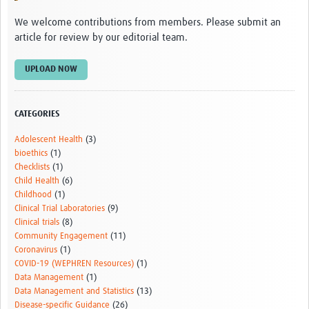
We welcome contributions from members. Please submit an
article for review by our editorial team.
UPLOAD NOW
CATEGORIES
Adolescent Health
(3)
bioethics
(1)
Checklists
(1)
Child Health
(6)
Childhood
(1)
Clinical Trial Laboratories
(9)
Clinical trials
(8)
Community Engagement
(11)
Coronavirus
(1)
COVID-19 (WEPHREN Resources)
(1)
Data Management
(1)
Data Management and Statistics
(13)
Disease-specific Guidance
(26)