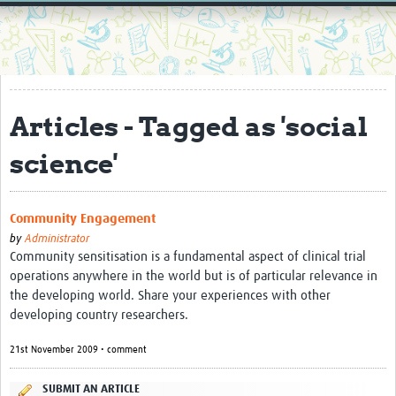
Home
Resources
Resources Gateway
Articles - Tagged as 'social
External Organisations
science'
Articles
Community Engagement
by
Administrator
Community sensitisation is a fundamental aspect of clinical trial
operations anywhere in the world but is of particular relevance in
the developing world. Share your experiences with other
developing country researchers.
21st November 2009 • comment
SUBMIT AN ARTICLE