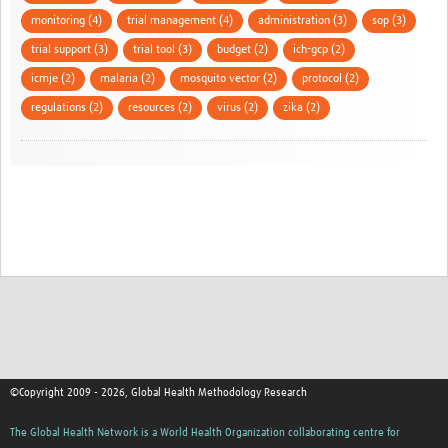
monitoring (4)
trial management (4)
administration (3)
sop (3)
trial support (3)
trial tool (3)
budget (2)
ich-gcp (2)
icmje (2)
malaria (2)
mosquito vector (2)
protocol (2)
regulations (2)
resources (2)
virus (2)
zika (2)
©Copyright 2009 - 2026, Global Health Methodology Research
The Global Health Network is a World Health Organization collaborating centre for