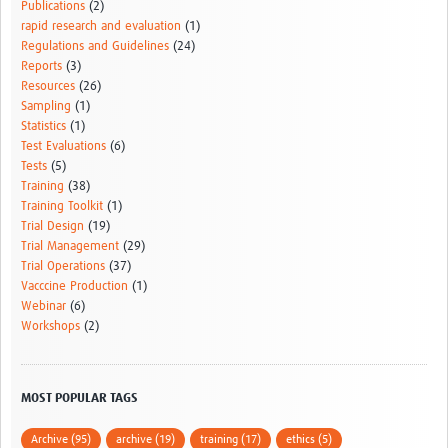
Publications
(2)
rapid research and evaluation
(1)
Regulations and Guidelines
(24)
Reports
(3)
Resources
(26)
Sampling
(1)
Statistics
(1)
Test Evaluations
(6)
Tests
(5)
Training
(38)
Training Toolkit
(1)
Trial Design
(19)
Trial Management
(29)
Trial Operations
(37)
Vacccine Production
(1)
Webinar
(6)
Workshops
(2)
MOST POPULAR TAGS
Archive (95)
archive (19)
training (17)
ethics (5)